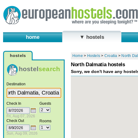
home
▼ hostels
hostels
Home
>
Hostels
>
Croatia
>
North Da
North Dalmatia hostels
hostel
search
Sorry, we don't have any hostel
Destination
Check In
Guests
Fri, Aug 07, 2026
Check Out
Rooms
Sun, Aug 09, 2026