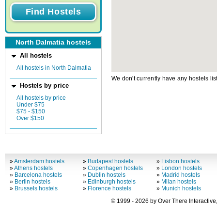
North Dalmatia hostels
All hostels
All hostels in North Dalmatia
We don't currently have any hostels lis
Hostels by price
All hostels by price
Under $75
$75 - $150
Over $150
»
Amsterdam hostels
»
Budapest hostels
»
Lisbon hostels
»
Athens hostels
»
Copenhagen hostels
»
London hostels
»
Barcelona hostels
»
Dublin hostels
»
Madrid hostels
»
Berlin hostels
»
Edinburgh hostels
»
Milan hostels
»
Brussels hostels
»
Florence hostels
»
Munich hostels
© 1999 - 2026 by Over There Interactive,