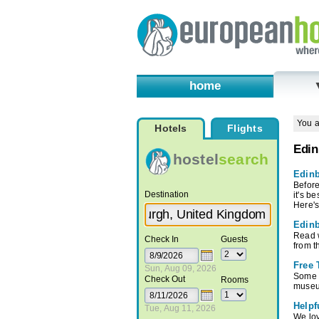
home
You a
Hotels
Flights
Edin
hostel
search
Edinb
Before
Destination
it's b
Here's
Edinb
Read w
Check In
Guests
from t
Free 
Sun, Aug 09, 2026
Some o
Check Out
Rooms
museu
Helpf
Tue, Aug 11, 2026
We lov