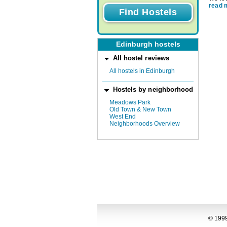
read 
Edinburgh hostels
All hostel reviews
All hostels in Edinburgh
Hostels by neighborhood
Meadows Park
Old Town & New Town
West End
Neighborhoods Overview
© 1999