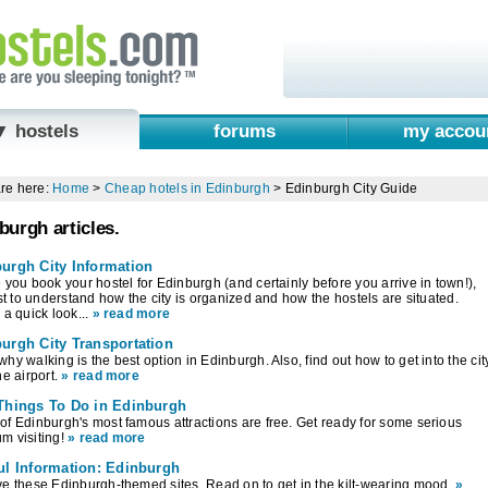
▼ hostels
forums
my accou
re here:
Home
>
Cheap hotels in Edinburgh
>
Edinburgh City Guide
burgh articles.
urgh City Information
 you book your hostel for Edinburgh (and certainly before you arrive in town!),
est to understand how the city is organized and how the hostels are situated.
 a quick look...
» read more
urgh City Transportation
hy walking is the best option in Edinburgh. Also, find out how to get into the cit
he airport.
» read more
Things To Do in Edinburgh
f Edinburgh's most famous attractions are free. Get ready for some serious
m visiting!
» read more
ul Information: Edinburgh
e these Edinburgh-themed sites. Read on to get in the kilt-wearing mood.
»