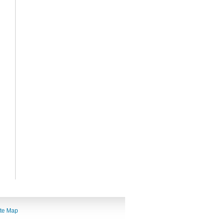
ite Map