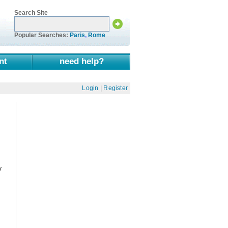
Search Site
Popular Searches:
Paris
,
Rome
nt
need help?
Login
|
Register
y