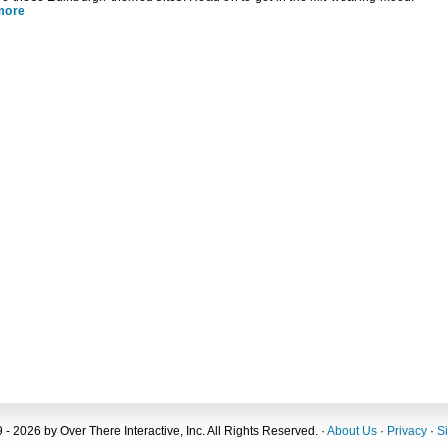
more
 - 2026 by Over There Interactive, Inc. All Rights Reserved. ·
About Us
·
Privacy
·
S