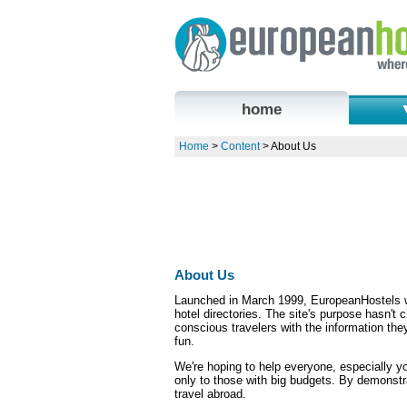
home
Home
>
Content
> About Us
About Us
Launched in March 1999, EuropeanHostels w
hotel directories. The site's purpose hasn't
conscious travelers with the information th
fun.
We're hoping to help everyone, especially you
only to those with big budgets. By demonst
travel abroad.