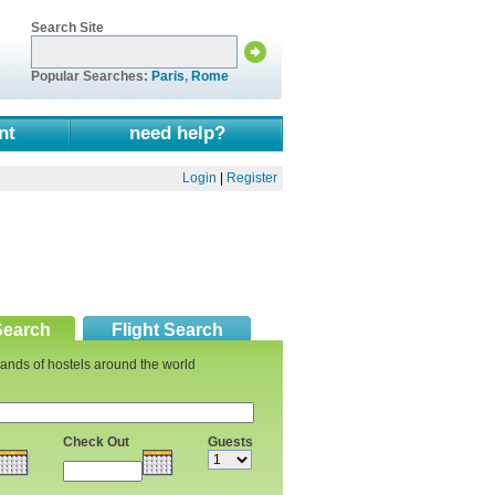
Search Site
Popular Searches:
Paris
,
Rome
nt
need help?
Login
|
Register
Search
Flight Search
ands of hostels around the world
Check Out
Guests