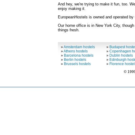
And hey, we're trying to make it fun, too. W
enjoy making it.
EuropeanHostels is owned and operated by O
Our home office is in New York City, though
things fresh.
»
Amsterdam hostels
»
Budapest hoste
»
Athens hostels
»
Copenhagen ho
»
Barcelona hostels
»
Dublin hostels
»
Berlin hostels
»
Edinburgh host
»
Brussels hostels
»
Florence hostel
© 1999