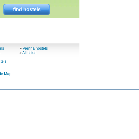
find hostels
els
»
Vienna hostels
s
»
All cities
tels
s
ite Map