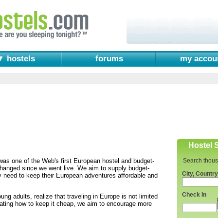
▼ hostels
forums
my accou
Hostel 
as one of the Web's first European hostel and budget-
Search thous
 changed since we went live. We aim to supply budget-
City, Country
ey need to keep their European adventures affordable and
Check In
ng adults, realize that traveling in Europe is not limited
rating how to keep it cheap, we aim to encourage more