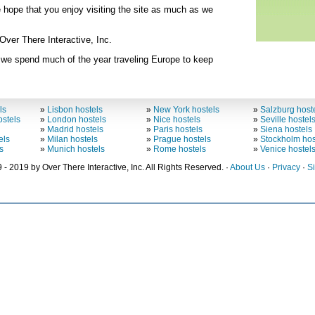
e hope that you enjoy visiting the site as much as we
ver There Interactive, Inc.
 we spend much of the year traveling Europe to keep
ls
»
Lisbon hostels
»
New York hostels
»
Salzburg host
stels
»
London hostels
»
Nice hostels
»
Seville hostel
»
Madrid hostels
»
Paris hostels
»
Siena hostels
els
»
Milan hostels
»
Prague hostels
»
Stockholm hos
s
»
Munich hostels
»
Rome hostels
»
Venice hostel
 - 2019 by Over There Interactive, Inc. All Rights Reserved. ·
About Us
·
Privacy
·
S