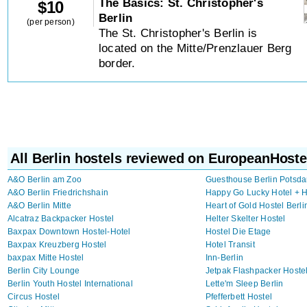
The Basics: St. Christopher's
$
10
Berlin
(per person)
The St. Christopher's Berlin is
located on the Mitte/Prenzlauer Berg
border.
All Berlin hostels reviewed on EuropeanHoste
A&O Berlin am Zoo
Guesthouse Berlin Potsda
A&O Berlin Friedrichshain
Happy Go Lucky Hotel + H
A&O Berlin Mitte
Heart of Gold Hostel Berli
Alcatraz Backpacker Hostel
Helter Skelter Hostel
Baxpax Downtown Hostel-Hotel
Hostel Die Etage
Baxpax Kreuzberg Hostel
Hotel Transit
baxpax Mitte Hostel
Inn-Berlin
Berlin City Lounge
Jetpak Flashpacker Hoste
Berlin Youth Hostel International
Lette'm Sleep Berlin
Circus Hostel
Pfefferbett Hostel