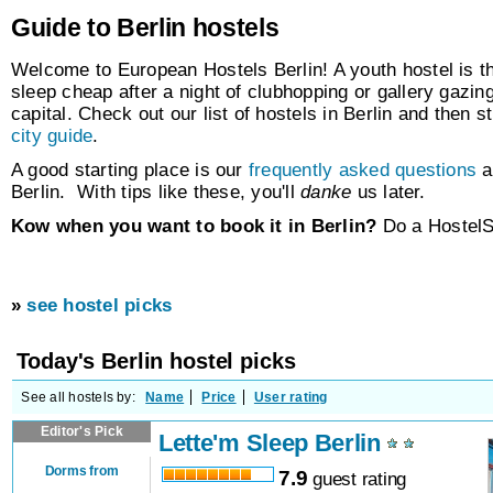
Guide to Berlin hostels
Welcome to European Hostels Berlin! A youth hostel is th
sleep cheap after a night of clubhopping or gallery gazing 
capital. Check out our list of hostels in Berlin and then 
city guide
.
A good starting place is our
frequently asked questions
a
Berlin. With tips like these, you'll
danke
us later.
Kow when you want to book it in Berlin?
Do a HostelS
»
see hostel picks
Today's Berlin hostel picks
See all hostels by:
Name
Price
User rating
Editor's Pick
Lette'm Sleep Berlin
Dorms from
7.9
guest rating