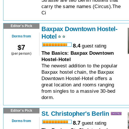
Strasse are two Berlin hostels that
carry the same names (Circus).The
Ci
Editor's Pick
Baxpax Downtown Hostel-
Hotel
Dorms from
8.4
guest rating
$
7
The Basics: Baxpax Downtown
(per person)
Hostel-Hotel
The newest addition to the popular
Baxpax hostel chain, the Baxpax
Downtown Hostel-Hotel offers a
great location and rooms ranging
from singles to a massive 30-bed
dorm.
Editor's Pick
St. Christopher's Berlin
Dorms from
8.7
guest rating