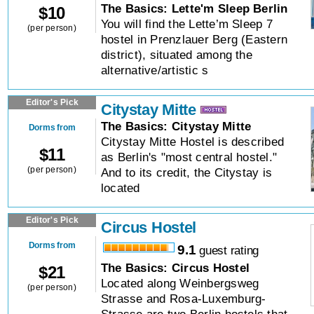
The Basics: Lette'm Sleep Berlin
$
10
You will find the Lette’m Sleep 7
(per person)
hostel in Prenzlauer Berg (Eastern
district), situated among the
alternative/artistic s
Editor's Pick
Citystay Mitte
The Basics: Citystay Mitte
Dorms from
Citystay Mitte Hostel is described
$
11
as Berlin's "most central hostel."
(per person)
And to its credit, the Citystay is
located
Editor's Pick
Circus Hostel
Dorms from
9.1
guest rating
The Basics: Circus Hostel
$
21
Located along Weinbergsweg
(per person)
Strasse and Rosa-Luxemburg-