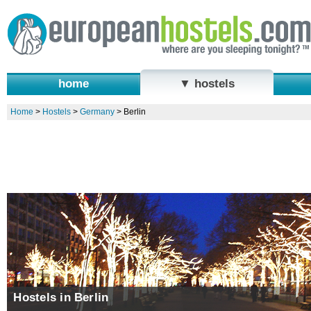
home
▼ hostels
Home
>
Hostels
>
Germany
>
Berlin
Hostels in Berlin