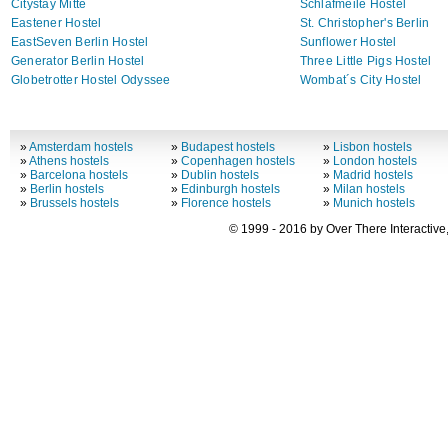
Citystay Mitte
Schlafmeile Hostel
Eastener Hostel
St. Christopher's Berlin
EastSeven Berlin Hostel
Sunflower Hostel
Generator Berlin Hostel
Three Little Pigs Hostel
Globetrotter Hostel Odyssee
Wombat´s City Hostel
»
Amsterdam hostels
»
Budapest hostels
»
Lisbon hostels
»
Athens hostels
»
Copenhagen hostels
»
London hostels
»
Barcelona hostels
»
Dublin hostels
»
Madrid hostels
»
Berlin hostels
»
Edinburgh hostels
»
Milan hostels
»
Brussels hostels
»
Florence hostels
»
Munich hostels
© 1999 - 2016 by Over There Interactive,