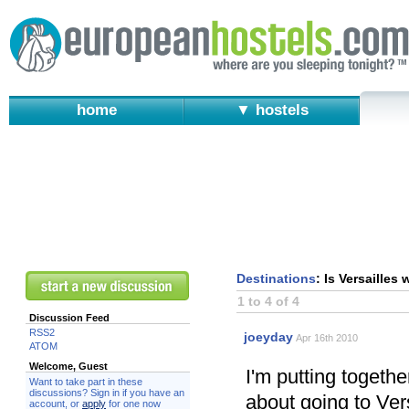
home
▼ hostels
Destinations
: Is Versailles
1 to 4 of 4
Discussion Feed
RSS2
joeyday
Apr 16th 2010
ATOM
Welcome, Guest
I'm putting togethe
Want to take part in these
discussions? Sign in if you have an
about going to Vers
account, or
apply
for one now