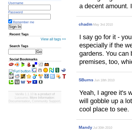
Username
a decent amount. I
Password
Remember me
chadm
May 3rd 2010
Recent Tags
I say go for it - y
View all tags >>
especially if the 
Search Tags
gardens. You can b
Social Bookmarks
premises, too, whic
SBurns
Jun 18th 2010
Yeah, I agree it's w
Vanilla 1.1.10
is a product of
Lussumo
. More Information:
will gobble up a lot
Documentation
,
Community Support
.
cool place to see.
Mandy
Jul 30th 2010