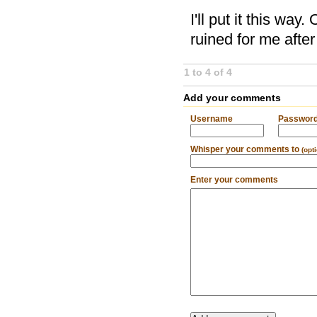
I'll put it this way
ruined for me after
1 to 4 of 4
Add your comments
Username
Passwor
Whisper your comments to
(opt
Enter your comments