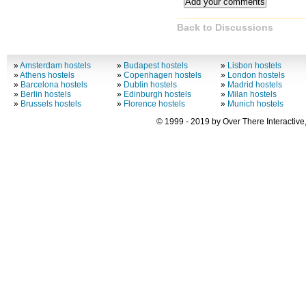
Back to Discussions
»
Amsterdam hostels
»
Budapest hostels
»
Lisbon hostels
»
Athens hostels
»
Copenhagen hostels
»
London hostels
»
Barcelona hostels
»
Dublin hostels
»
Madrid hostels
»
Berlin hostels
»
Edinburgh hostels
»
Milan hostels
»
Brussels hostels
»
Florence hostels
»
Munich hostels
© 1999 - 2019 by Over There Interactive,