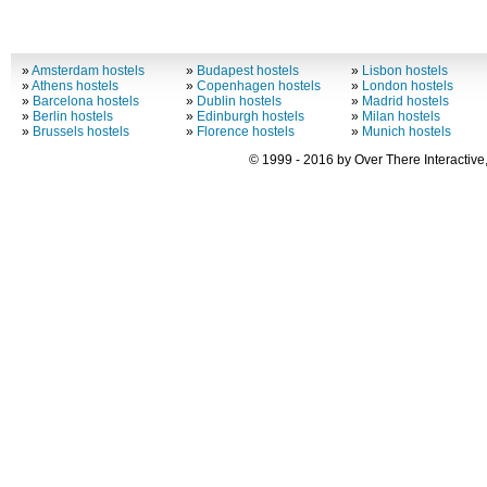
»
Amsterdam hostels
»
Budapest hostels
»
Lisbon hostels
»
Athens hostels
»
Copenhagen hostels
»
London hostels
»
Barcelona hostels
»
Dublin hostels
»
Madrid hostels
»
Berlin hostels
»
Edinburgh hostels
»
Milan hostels
»
Brussels hostels
»
Florence hostels
»
Munich hostels
© 1999 - 2016 by Over There Interactive,