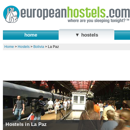
home
▼ hostels
Home
>
Hostels
>
Bolivia
>
La Paz
Hostels in La Paz