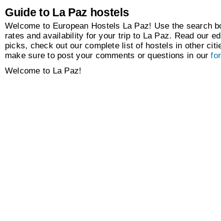
Guide to La Paz hostels
Welcome to European Hostels La Paz! Use the search box
rates and availability for your trip to La Paz. Read our ed
picks, check out our complete list of hostels in other citi
make sure to post your comments or questions in our
fo
Welcome to La Paz!