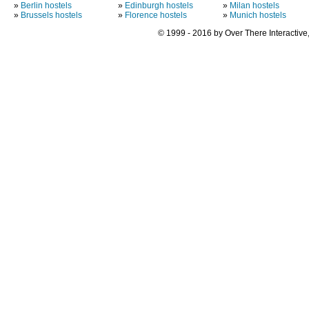
»
Berlin hostels
»
Edinburgh hostels
»
Milan hostels
»
Brussels hostels
»
Florence hostels
»
Munich hostels
© 1999 - 2016 by Over There Interactive,