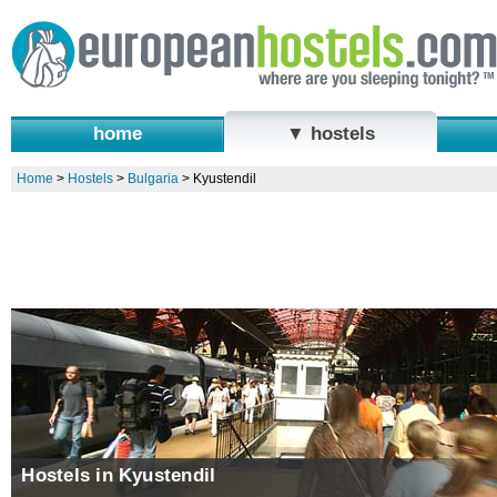
home
▼ hostels
Home
>
Hostels
>
Bulgaria
>
Kyustendil
Hostels in Kyustendil