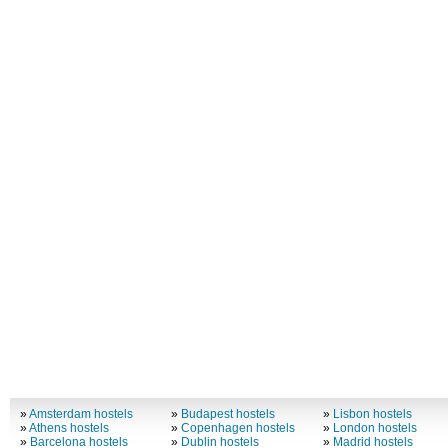
»
Amsterdam hostels
»
Budapest hostels
»
Lisbon hostels
»
Athens hostels
»
Copenhagen hostels
»
London hostels
»
Barcelona hostels
»
Dublin hostels
»
Madrid hostels