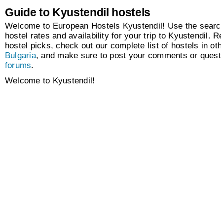
Guide to Kyustendil hostels
Welcome to European Hostels Kyustendil! Use the search
hostel rates and availability for your trip to Kyustendil. R
hostel picks, check out our complete list of hostels in oth
Bulgaria
, and make sure to post your comments or quest
forums
.
Welcome to Kyustendil!