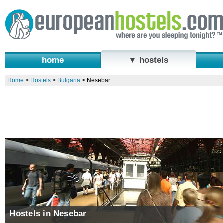
home
▼ hostels
Home
>
Hostels
>
Bulgaria
>
Nesebar
Hostels in Nesebar