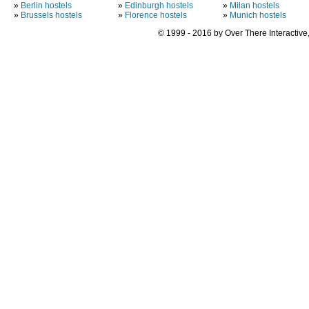
»
Berlin hostels
»
Edinburgh hostels
»
Milan hostels
»
Brussels hostels
»
Florence hostels
»
Munich hostels
© 1999 - 2016 by Over There Interactive,