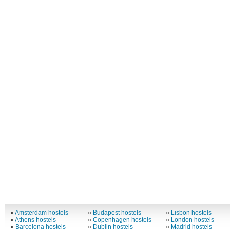
»
Amsterdam hostels
»
Budapest hostels
»
Lisbon hostels
»
Athens hostels
»
Copenhagen hostels
»
London hostels
»
Barcelona hostels
»
Dublin hostels
»
Madrid hostels