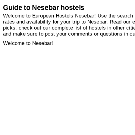
Guide to Nesebar hostels
Welcome to European Hostels Nesebar! Use the search b
rates and availability for your trip to Nesebar. Read our e
picks, check out our complete list of hostels in other citi
and make sure to post your comments or questions in o
Welcome to Nesebar!