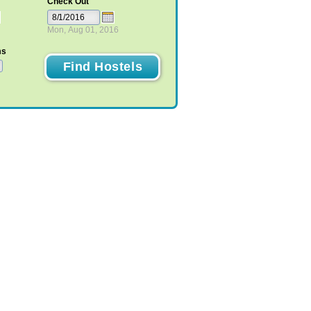
Check Out
Mon, Aug 01, 2016
ms