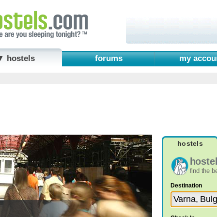
▼ hostels
forums
my accou
hostels
hoste
find the 
Destination