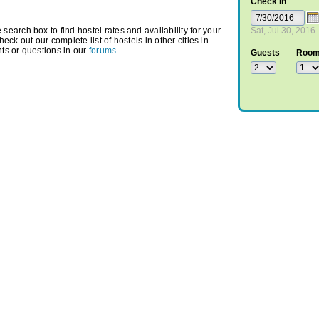
Check In
arch box to find hostel rates and availability for your
Sat, Jul 30, 2016
heck out our complete list of hostels in other cities in
ts or questions in our
forums
.
Guests
Roo