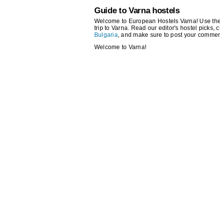
Guide to Varna hostels
Welcome to European Hostels Varna! Use the se
trip to Varna. Read our editor's hostel picks, c
Bulgaria
, and make sure to post your commen
Welcome to Varna!