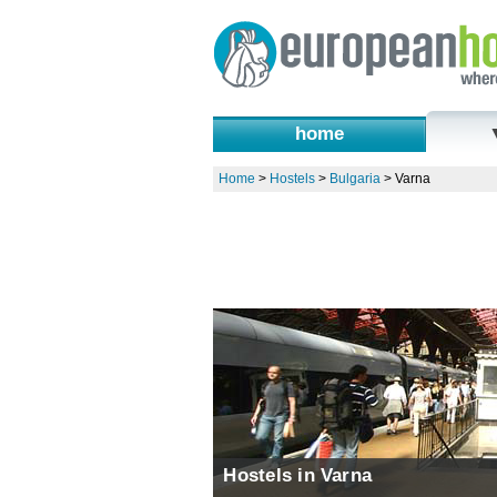
home
Home
>
Hostels
>
Bulgaria
>
Varna
Hostels in Varna