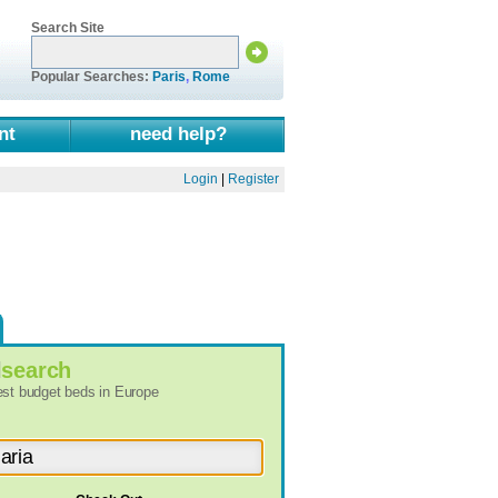
Search Site
Popular Searches:
Paris
,
Rome
nt
need help?
Login
|
Register
l
search
best budget beds in Europe