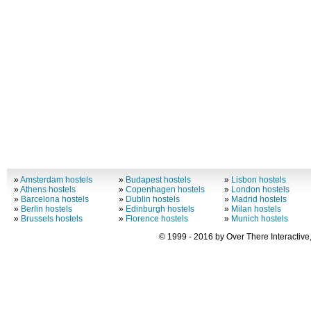
»
Amsterdam hostels
»
Budapest hostels
»
Lisbon hostels
»
Athens hostels
»
Copenhagen hostels
»
London hostels
»
Barcelona hostels
»
Dublin hostels
»
Madrid hostels
»
Berlin hostels
»
Edinburgh hostels
»
Milan hostels
»
Brussels hostels
»
Florence hostels
»
Munich hostels
© 1999 - 2016 by Over There Interactive,