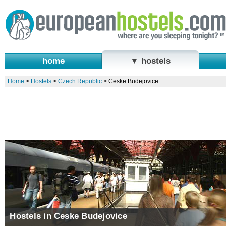
home
▼ hostels
Home
>
Hostels
>
Czech Republic
>
Ceske Budejovice
Hostels in Ceske Budejovice