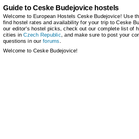
Guide to Ceske Budejovice hostels
Welcome to European Hostels Ceske Budejovice! Use th
find hostel rates and availability for your trip to Ceske 
our editor's hostel picks, check out our complete list of h
cities in
Czech Republic
, and make sure to post your c
questions in our
forums
.
Welcome to Ceske Budejovice!