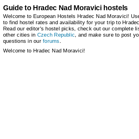
Guide to Hradec Nad Moravici hostels
Welcome to European Hostels Hradec Nad Moravici! Use
to find hostel rates and availability for your trip to Hrad
Read our editor's hostel picks, check out our complete lis
other cities in
Czech Republic
, and make sure to post y
questions in our
forums
.
Welcome to Hradec Nad Moravici!