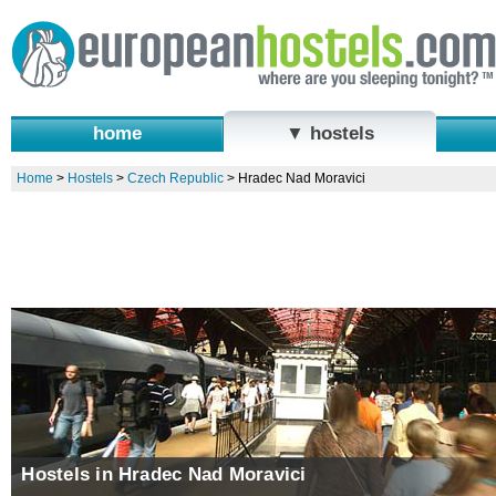
home
▼ hostels
Home
>
Hostels
>
Czech Republic
>
Hradec Nad Moravici
Hostels in Hradec Nad Moravici