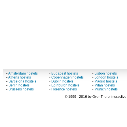
»
Amsterdam hostels
»
Budapest hostels
»
Lisbon hostels
»
Athens hostels
»
Copenhagen hostels
»
London hostels
»
Barcelona hostels
»
Dublin hostels
»
Madrid hostels
»
Berlin hostels
»
Edinburgh hostels
»
Milan hostels
»
Brussels hostels
»
Florence hostels
»
Munich hostels
© 1999 - 2016 by Over There Interactive,