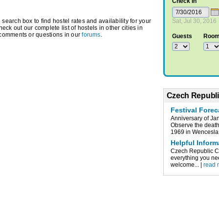
Check In
arch box to find hostel rates and availability for your
Sat, Jul 30, 2016
heck out our complete list of hostels in other cities in
 comments or questions in our
forums
.
Guests
Roo
Czech Republi
Festival Fore
Anniversary of Ja
Observe the death 
1969 in Wencesla.
Helpful Infor
Czech Republic Cze
everything you nee
welcome... |
read 