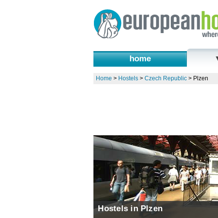
home
Home
>
Hostels
>
Czech Republic
>
Plzen
Hostels in Plzen