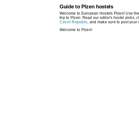
Guide to Plzen hostels
Welcome to European Hostels Plzen! Use the se
trip to Plzen. Read our editor's hostel picks, c
Czech Republic
, and make sure to post your
Welcome to Plzen!