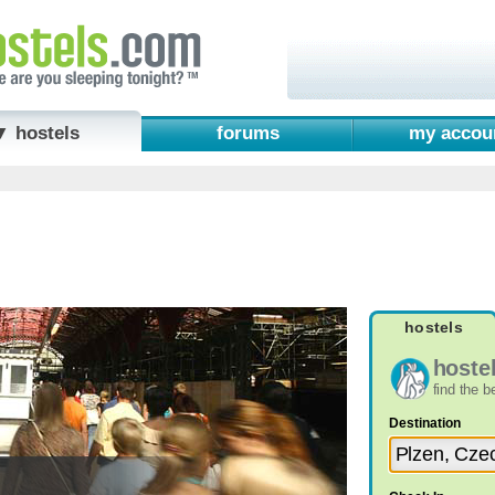
▼ hostels
forums
my accou
hostels
hoste
find the 
Destination