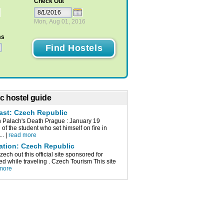
Check Out
Mon, Aug 01, 2016
ms
c hostel guide
cast: Czech Republic
n Palach's Death Prague : January 19
of the student who set himself on fire in
.. |
read more
mation: Czech Republic
ch out this official site sponsored for
d while traveling . Czech Tourism This site
more