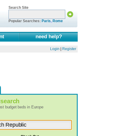
Search Site
Popular Searches:
Paris
,
Rome
nt
need help?
Login
|
Register
l
search
best budget beds in Europe