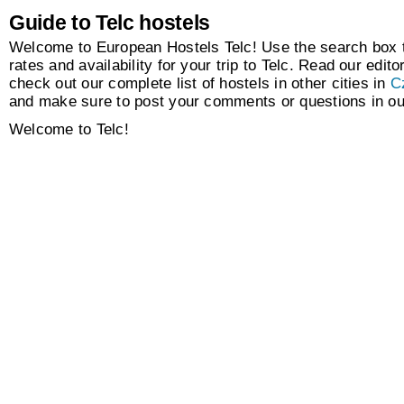
Guide to Telc hostels
Welcome to European Hostels Telc! Use the search box t
rates and availability for your trip to Telc. Read our edito
check out our complete list of hostels in other cities in
C
and make sure to post your comments or questions in o
Welcome to Telc!