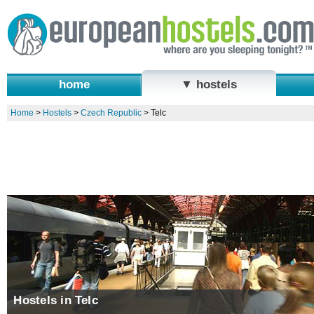
home
▼ hostels
Home
>
Hostels
>
Czech Republic
>
Telc
Hostels in Telc