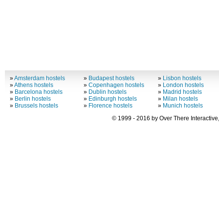
»
Amsterdam hostels
»
Budapest hostels
»
Lisbon hostels
»
Athens hostels
»
Copenhagen hostels
»
London hostels
»
Barcelona hostels
»
Dublin hostels
»
Madrid hostels
»
Berlin hostels
»
Edinburgh hostels
»
Milan hostels
»
Brussels hostels
»
Florence hostels
»
Munich hostels
© 1999 - 2016 by Over There Interactive,