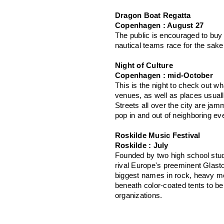
Dragon Boat Regatta
Copenhagen : August 27
The public is encouraged to buy 
nautical teams race for the sake
Night of Culture
Copenhagen : mid-October
This is the night to check out w
venues, as well as places usually
Streets all over the city are jam
pop in and out of neighboring ev
Roskilde Music Festival
Roskilde : July
Founded by two high school stud
rival Europe's preeminent Glasto
biggest names in rock, heavy met
beneath color-coated tents to be
organizations.