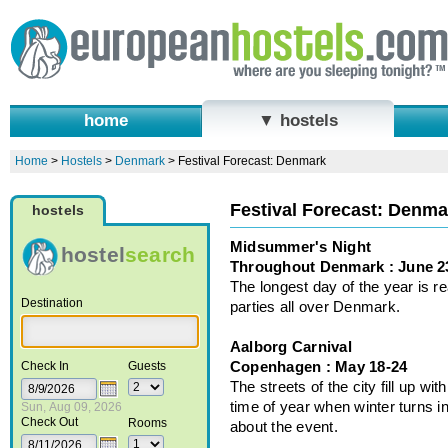
home
▼ hostels
Home
>
Hostels
>
Denmark
>
Festival Forecast: Denmark
Festival Forecast: Denma
hostels
Midsummer's Night
hostel
search
Throughout Denmark : June 2
The longest day of the year is r
Destination
parties all over Denmark.
Aalborg Carnival
Copenhagen : May 18-24
Check In
Guests
The streets of the city fill up w
time of year when winter turns i
Sun, Aug 09, 2026
Check Out
Rooms
about the event.