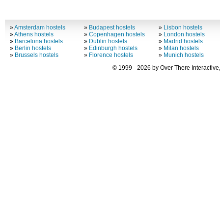
»
Amsterdam hostels
»
Budapest hostels
»
Lisbon hostels
»
Athens hostels
»
Copenhagen hostels
»
London hostels
»
Barcelona hostels
»
Dublin hostels
»
Madrid hostels
»
Berlin hostels
»
Edinburgh hostels
»
Milan hostels
»
Brussels hostels
»
Florence hostels
»
Munich hostels
© 1999 - 2026 by Over There Interactive,