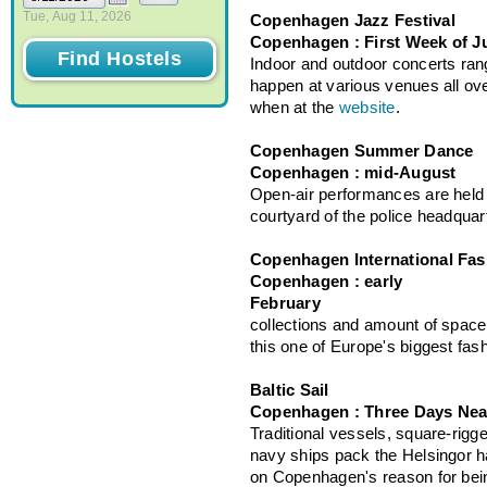
Tue, Aug 11, 2026
Copenhagen Jazz Festival
Copenhagen : First Week of J
Indoor and outdoor concerts rang
happen at various venues all ov
when at the
website
.
Copenhagen Summer Dance
Copenhagen : mid-August
Open-air performances are held 
courtyard of the police headquar
Copenhagen International Fas
Copenhagen : early
Febr
collections and amount of spac
this one of Europe's biggest fash
Baltic Sail
Copenhagen : Three Days Nea
Traditional vessels, square-rigge
navy ships pack the Helsingor ha
on Copenhagen's reason for bein