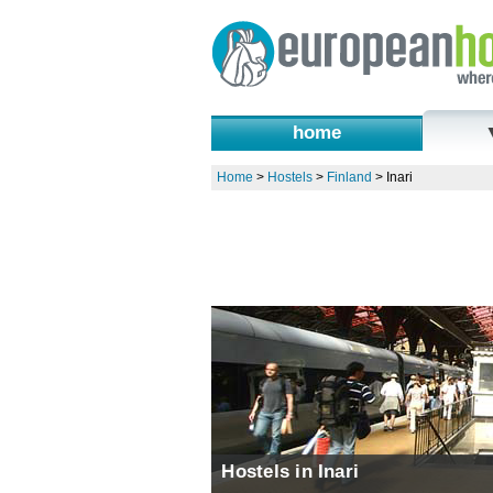
home
Home
>
Hostels
>
Finland
>
Inari
Hostels in Inari