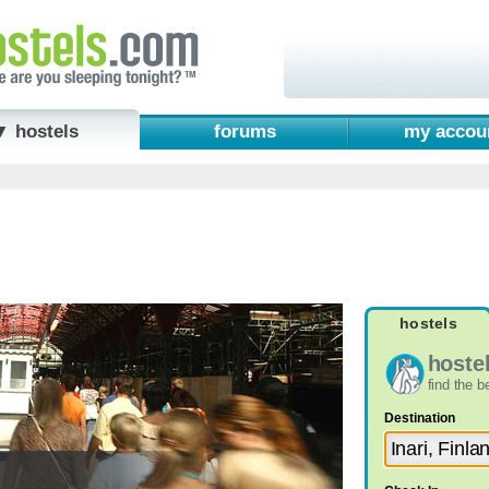
▼ hostels
forums
my accou
hostels
hoste
find the 
Destination