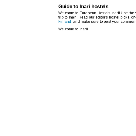
Guide to Inari hostels
Welcome to European Hostels Inari! Use the se
trip to Inari. Read our editor's hostel picks, ch
Finland
, and make sure to post your comment
Welcome to Inari!