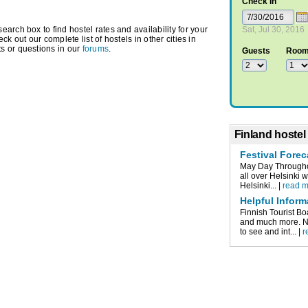
Check In
arch box to find hostel rates and availability for your
Sat, Jul 30, 2016
eck out our complete list of hostels in other cities in
s or questions in our
forums
.
Guests
Roo
Finland hostel
Festival Forec
May Day Throughou
all over Helsinki 
Helsinki... |
read 
Helpful Inform
Finnish Tourist Bo
and much more. Nu
to see and int... |
r