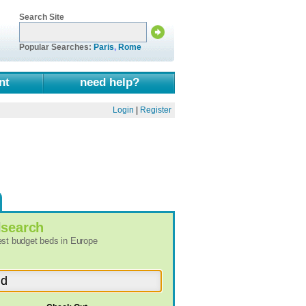
Search Site
Popular Searches:
Paris
,
Rome
nt
need help?
Login
|
Register
l
search
best budget beds in Europe