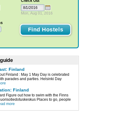
Check Out
Mon, Aug 01, 2016
ms
 guide
ast: Finland
t Finland : May 1 May Day is celebrated
with parades and parties. Helsinki Day
more
ation: Finland
ard Figure out how to swim with the Finns
orisotiedotuskeskus Places to go, people
ead more