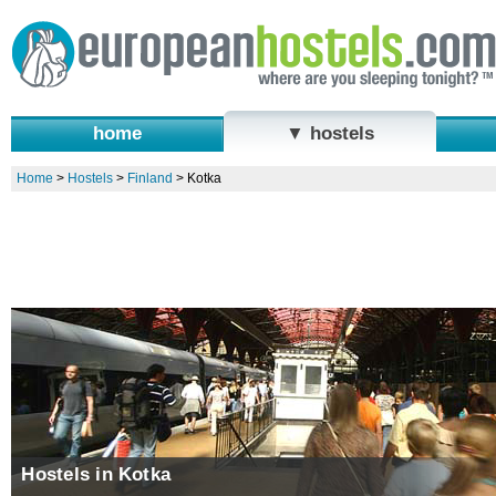
home
▼ hostels
Home
>
Hostels
>
Finland
>
Kotka
Hostels in Kotka