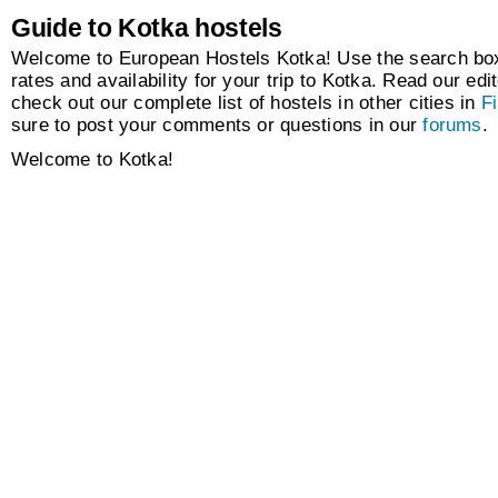
Guide to Kotka hostels
Welcome to European Hostels Kotka! Use the search box 
rates and availability for your trip to Kotka. Read our edit
check out our complete list of hostels in other cities in
F
sure to post your comments or questions in our
forums
.
Welcome to Kotka!