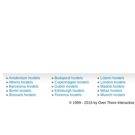
»
Amsterdam hostels
»
Budapest hostels
»
Lisbon hostels
»
Athens hostels
»
Copenhagen hostels
»
London hostels
»
Barcelona hostels
»
Dublin hostels
»
Madrid hostels
»
Berlin hostels
»
Edinburgh hostels
»
Milan hostels
»
Brussels hostels
»
Florence hostels
»
Munich hostels
© 1999 - 2016 by Over There Interactive,