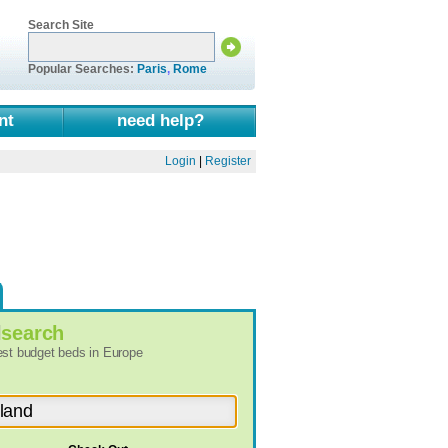
Search Site
Popular Searches:
Paris
,
Rome
nt
need help?
Login
|
Register
l
search
best budget beds in Europe