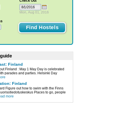
Check Out
Mon, Aug 01, 2016
ms
 guide
ast: Finland
t Finland : May 1 May Day is celebrated
with parades and parties. Helsinki Day
more
ation: Finland
ard Figure out how to swim with the Finns
orisotiedotuskeskus Places to go, people
ead more