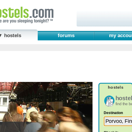
▼ hostels
forums
my accou
hostels
hoste
find the 
Destination