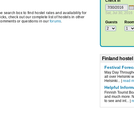
Check In
earch box to find hostel rates and availability for
Sat, Jul 30, 2016
icks, check out our complete list of hostels in other
 comments or questions in our
forums
.
Guests
Roo
Finland hostel
Festival Forec
May Day Throughou
all over Helsinki 
Helsinki... |
read 
Helpful Inform
Finnish Tourist Bo
and much more. Nu
to see and int... |
r