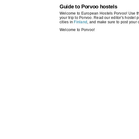
Guide to Porvoo hostels
Welcome to European Hostels Porvoo! Use the s
your trip to Porvoo. Read our editor's hostel p
cities in
Finland
, and make sure to post your
Welcome to Porvoo!