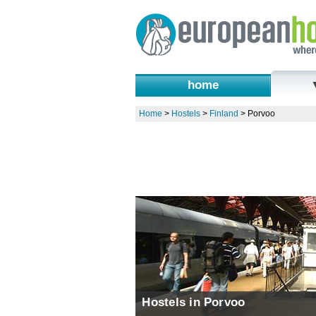
home
Home
>
Hostels
>
Finland
>
Porvoo
Hostels in Porvoo