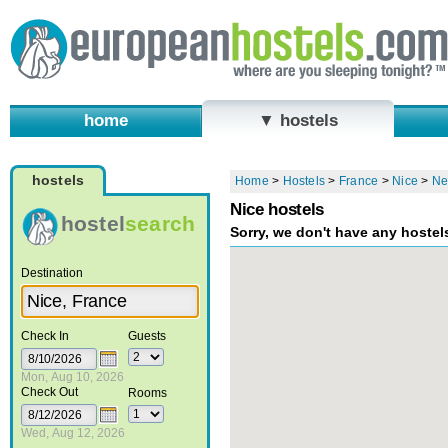
home
▼ hostels
hostels
Home
>
Hostels
>
France
>
Nice
>
Ne
Nice hostels
hostel
search
Sorry, we don't have any hostel
Destination
Check In
Guests
Mon, Aug 10, 2026
Check Out
Rooms
Wed, Aug 12, 2026