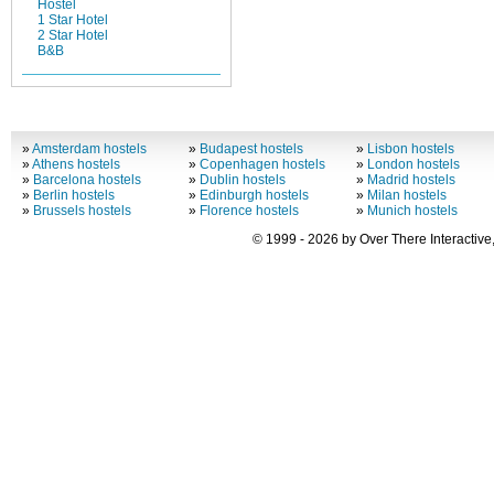
Hostel
1 Star Hotel
2 Star Hotel
B&B
»
Amsterdam hostels
»
Budapest hostels
»
Lisbon hostels
»
Athens hostels
»
Copenhagen hostels
»
London hostels
»
Barcelona hostels
»
Dublin hostels
»
Madrid hostels
»
Berlin hostels
»
Edinburgh hostels
»
Milan hostels
»
Brussels hostels
»
Florence hostels
»
Munich hostels
© 1999 - 2026 by Over There Interactive,