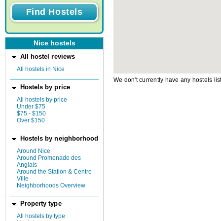
Nice hostels
All hostel reviews
All hostels in Nice
We don't currently have any hostels lis
Hostels by price
All hostels by price
Under $75
$75 - $150
Over $150
Hostels by neighborhood
Around Nice
Around Promenade des
Anglais
Around the Station & Centre
Ville
Neighborhoods Overview
Property type
All hostels by type