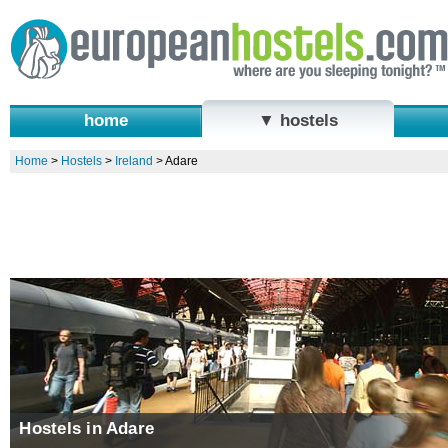
home
▼ hostels
Home
>
Hostels
>
Ireland
>
Adare
Hostels in Adare