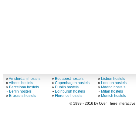
»
Amsterdam hostels
»
Budapest hostels
»
Lisbon hostels
»
Athens hostels
»
Copenhagen hostels
»
London hostels
»
Barcelona hostels
»
Dublin hostels
»
Madrid hostels
»
Berlin hostels
»
Edinburgh hostels
»
Milan hostels
»
Brussels hostels
»
Florence hostels
»
Munich hostels
© 1999 - 2016 by Over There Interactive,