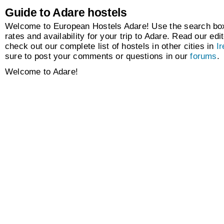
Guide to Adare hostels
Welcome to European Hostels Adare! Use the search box 
rates and availability for your trip to Adare. Read our edit
check out our complete list of hostels in other cities in
Ir
sure to post your comments or questions in our
forums
.
Welcome to Adare!