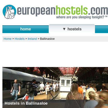
home
▼ hostels
Home
>
Hostels
>
Ireland
>
Ballinasloe
Hostels in Ballinasloe