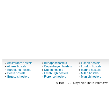
»
Amsterdam hostels
»
Budapest hostels
»
Lisbon hostels
»
Athens hostels
»
Copenhagen hostels
»
London hostels
»
Barcelona hostels
»
Dublin hostels
»
Madrid hostels
»
Berlin hostels
»
Edinburgh hostels
»
Milan hostels
»
Brussels hostels
»
Florence hostels
»
Munich hostels
© 1999 - 2016 by Over There Interactive,