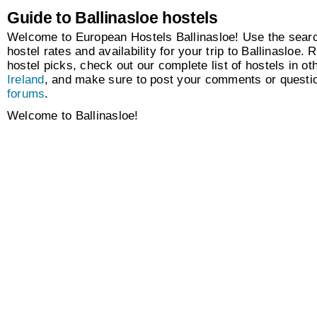
Guide to Ballinasloe hostels
Welcome to European Hostels Ballinasloe! Use the searc
hostel rates and availability for your trip to Ballinasloe. 
hostel picks, check out our complete list of hostels in oth
Ireland
, and make sure to post your comments or questio
forums
.
Welcome to Ballinasloe!