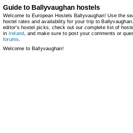
Guide to Ballyvaughan hostels
Welcome to European Hostels Ballyvaughan! Use the sea
hostel rates and availability for your trip to Ballyvaugha
editor's hostel picks, check out our complete list of hoste
in
Ireland
, and make sure to post your comments or ques
forums
.
Welcome to Ballyvaughan!