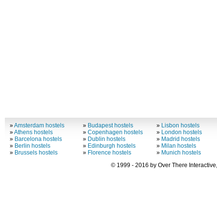
»
Amsterdam hostels
»
Budapest hostels
»
Lisbon hostels
»
Athens hostels
»
Copenhagen hostels
»
London hostels
»
Barcelona hostels
»
Dublin hostels
»
Madrid hostels
»
Berlin hostels
»
Edinburgh hostels
»
Milan hostels
»
Brussels hostels
»
Florence hostels
»
Munich hostels
© 1999 - 2016 by Over There Interactive,