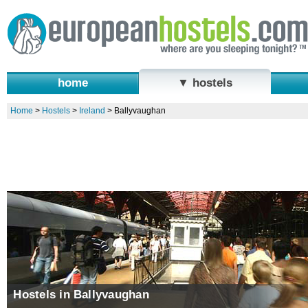
home
▼ hostels
Home
>
Hostels
>
Ireland
>
Ballyvaughan
Hostels in Ballyvaughan