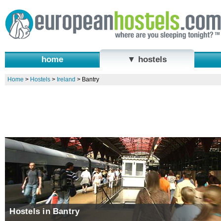
home
▼ hostels
Home
>
Hostels
>
Ireland
>
Bantry
Hostels in Bantry