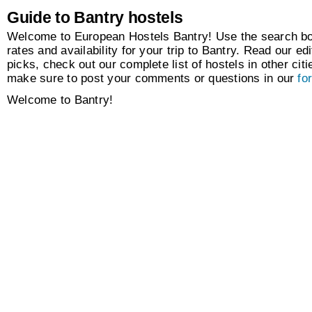
Guide to Bantry hostels
Welcome to European Hostels Bantry! Use the search box
rates and availability for your trip to Bantry. Read our edi
picks, check out our complete list of hostels in other citi
make sure to post your comments or questions in our
fo
Welcome to Bantry!