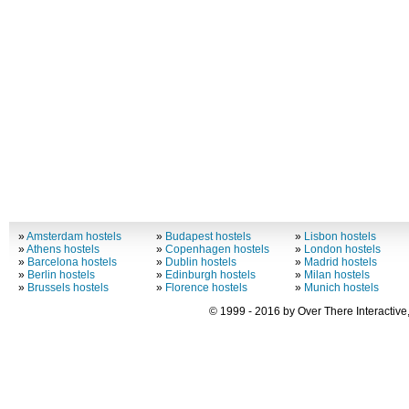
»
Amsterdam hostels
»
Budapest hostels
»
Lisbon hostels
»
Athens hostels
»
Copenhagen hostels
»
London hostels
»
Barcelona hostels
»
Dublin hostels
»
Madrid hostels
»
Berlin hostels
»
Edinburgh hostels
»
Milan hostels
»
Brussels hostels
»
Florence hostels
»
Munich hostels
© 1999 - 2016 by Over There Interactive,