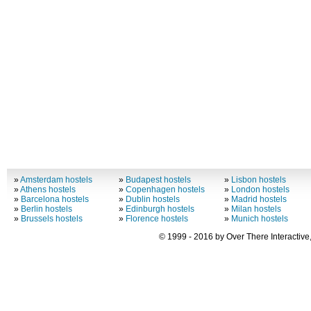
»
Amsterdam hostels
»
Budapest hostels
»
Lisbon hostels
»
Athens hostels
»
Copenhagen hostels
»
London hostels
»
Barcelona hostels
»
Dublin hostels
»
Madrid hostels
»
Berlin hostels
»
Edinburgh hostels
»
Milan hostels
»
Brussels hostels
»
Florence hostels
»
Munich hostels
© 1999 - 2016 by Over There Interactive,