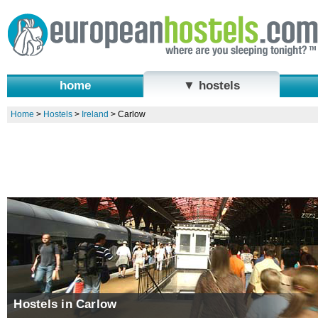
home
▼ hostels
Home
>
Hostels
>
Ireland
>
Carlow
Hostels in Carlow