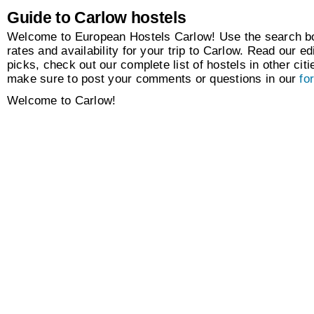
Guide to Carlow hostels
Welcome to European Hostels Carlow! Use the search box
rates and availability for your trip to Carlow. Read our edi
picks, check out our complete list of hostels in other citi
make sure to post your comments or questions in our
fo
Welcome to Carlow!