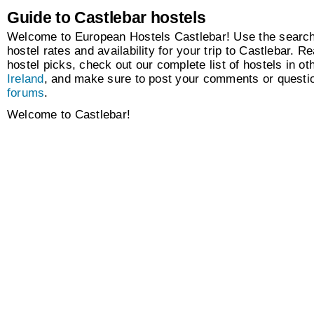
Guide to Castlebar hostels
Welcome to European Hostels Castlebar! Use the search 
hostel rates and availability for your trip to Castlebar. Re
hostel picks, check out our complete list of hostels in oth
Ireland
, and make sure to post your comments or questio
forums
.
Welcome to Castlebar!