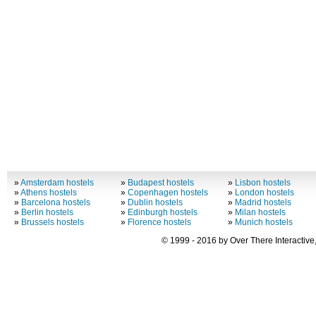
»
Amsterdam hostels
»
Budapest hostels
»
Lisbon hostels
»
Athens hostels
»
Copenhagen hostels
»
London hostels
»
Barcelona hostels
»
Dublin hostels
»
Madrid hostels
»
Berlin hostels
»
Edinburgh hostels
»
Milan hostels
»
Brussels hostels
»
Florence hostels
»
Munich hostels
© 1999 - 2016 by Over There Interactive,