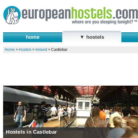
home
▼ hostels
Home
>
Hostels
>
Ireland
>
Castlebar
Hostels in Castlebar