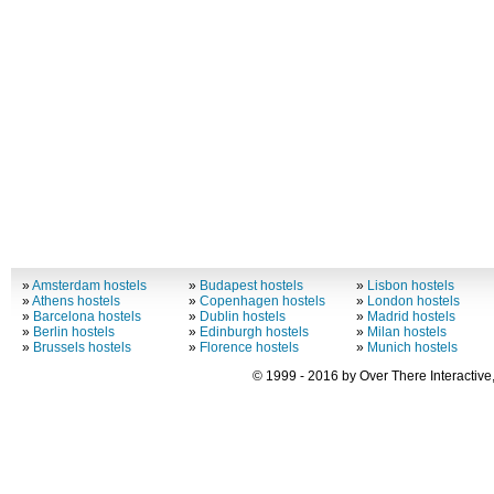
»
Amsterdam hostels
»
Budapest hostels
»
Lisbon hostels
»
Athens hostels
»
Copenhagen hostels
»
London hostels
»
Barcelona hostels
»
Dublin hostels
»
Madrid hostels
»
Berlin hostels
»
Edinburgh hostels
»
Milan hostels
»
Brussels hostels
»
Florence hostels
»
Munich hostels
© 1999 - 2016 by Over There Interactive,