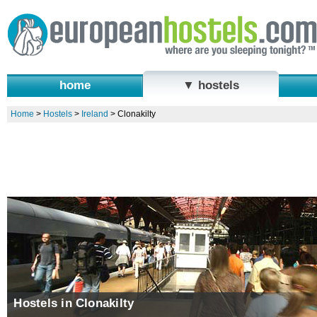
home
▼ hostels
Home
>
Hostels
>
Ireland
>
Clonakilty
Hostels in Clonakilty