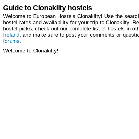
Guide to Clonakilty hostels
Welcome to European Hostels Clonakilty! Use the search
hostel rates and availability for your trip to Clonakilty. R
hostel picks, check out our complete list of hostels in oth
Ireland
, and make sure to post your comments or questio
forums
.
Welcome to Clonakilty!