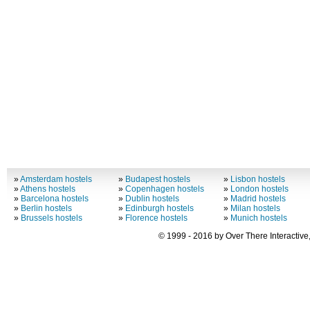
»
Amsterdam hostels
»
Budapest hostels
»
Lisbon hostels
»
Athens hostels
»
Copenhagen hostels
»
London hostels
»
Barcelona hostels
»
Dublin hostels
»
Madrid hostels
»
Berlin hostels
»
Edinburgh hostels
»
Milan hostels
»
Brussels hostels
»
Florence hostels
»
Munich hostels
© 1999 - 2016 by Over There Interactive,