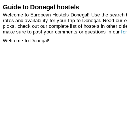
Guide to Donegal hostels
Welcome to European Hostels Donegal! Use the search bo
rates and availability for your trip to Donegal. Read our e
picks, check out our complete list of hostels in other citi
make sure to post your comments or questions in our
fo
Welcome to Donegal!