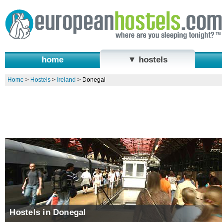
home
▼ hostels
Home
>
Hostels
>
Ireland
>
Donegal
Hostels in Donegal