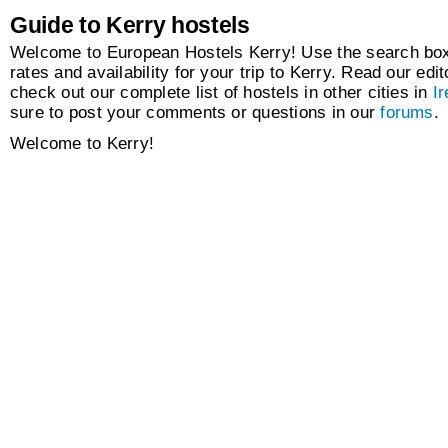
Guide to Kerry hostels
Welcome to European Hostels Kerry! Use the search box 
rates and availability for your trip to Kerry. Read our edit
check out our complete list of hostels in other cities in
Ir
sure to post your comments or questions in our
forums
.
Welcome to Kerry!