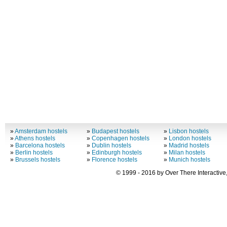
»
Amsterdam hostels
»
Budapest hostels
»
Lisbon hostels
»
Athens hostels
»
Copenhagen hostels
»
London hostels
»
Barcelona hostels
»
Dublin hostels
»
Madrid hostels
»
Berlin hostels
»
Edinburgh hostels
»
Milan hostels
»
Brussels hostels
»
Florence hostels
»
Munich hostels
© 1999 - 2016 by Over There Interactive,