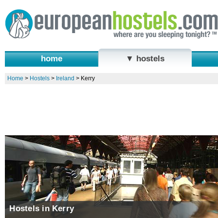
home
▼ hostels
Home
>
Hostels
>
Ireland
>
Kerry
Hostels in Kerry