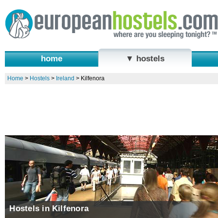
home
▼ hostels
Home
>
Hostels
>
Ireland
>
Kilfenora
Hostels in Kilfenora