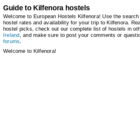
Guide to Kilfenora hostels
Welcome to European Hostels Kilfenora! Use the search 
hostel rates and availability for your trip to Kilfenora. Re
hostel picks, check out our complete list of hostels in oth
Ireland
, and make sure to post your comments or questio
forums
.
Welcome to Kilfenora!