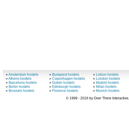
»
Amsterdam hostels
»
Budapest hostels
»
Lisbon hostels
»
Athens hostels
»
Copenhagen hostels
»
London hostels
»
Barcelona hostels
»
Dublin hostels
»
Madrid hostels
»
Berlin hostels
»
Edinburgh hostels
»
Milan hostels
»
Brussels hostels
»
Florence hostels
»
Munich hostels
© 1999 - 2016 by Over There Interactive,