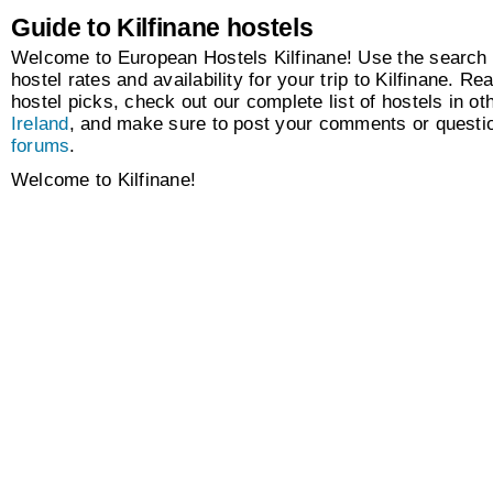
Guide to Kilfinane hostels
Welcome to European Hostels Kilfinane! Use the search 
hostel rates and availability for your trip to Kilfinane. Re
hostel picks, check out our complete list of hostels in oth
Ireland
, and make sure to post your comments or questio
forums
.
Welcome to Kilfinane!