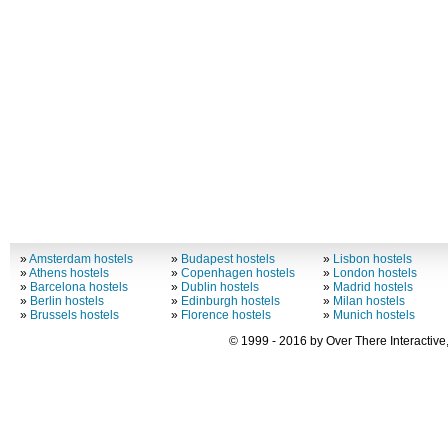
»
Amsterdam hostels
»
Budapest hostels
»
Lisbon hostels
»
Athens hostels
»
Copenhagen hostels
»
London hostels
»
Barcelona hostels
»
Dublin hostels
»
Madrid hostels
»
Berlin hostels
»
Edinburgh hostels
»
Milan hostels
»
Brussels hostels
»
Florence hostels
»
Munich hostels
© 1999 - 2016 by Over There Interactive,