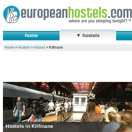
home
▼ hostels
Home
>
Hostels
>
Ireland
>
Kilfinane
Hostels in Kilfinane