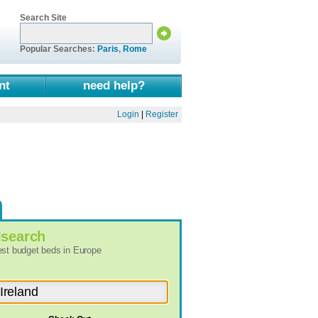
Search Site
Popular Searches:
Paris
,
Rome
nt
need help?
Login
|
Register
l
search
best budget beds in Europe