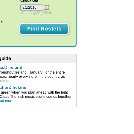
Check Out
Mon, Aug 01, 2016
ms
 guide
ast: Ireland
oughout Ireland : January For the entire
mas, nearly every store in the country, as
ad more
ation: Ireland
ve green when you plan ahead with the help
e. Cluas The Irish music scene comes together
ead more