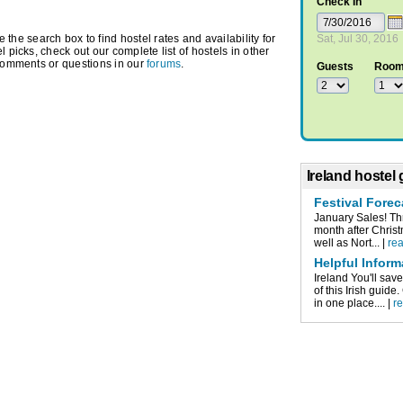
Check In
e search box to find hostel rates and availability for
Sat, Jul 30, 2016
 picks, check out our complete list of hostels in other
comments or questions in our
forums
.
Guests
Roo
Ireland hostel
Festival Forec
January Sales! Thr
month after Christ
well as Nort... |
re
Helpful Inform
Ireland You'll sa
of this Irish guid
in one place.... |
r