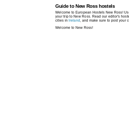
Guide to New Ross hostels
Welcome to European Hostels New Ross! Use th
your trip to New Ross. Read our editor's hostel
cities in
Ireland
, and make sure to post your 
Welcome to New Ross!