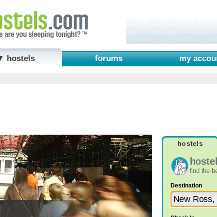
▼ hostels
forums
my accou
hostels
hoste
find the 
Destination