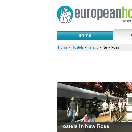
home
Home
>
Hostels
>
Ireland
>
New Ross
Hostels in New Ross