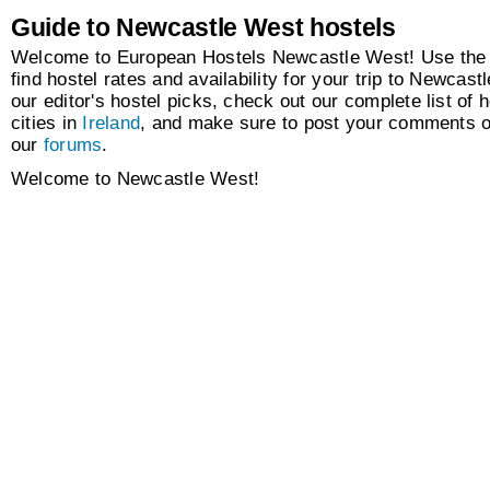
Guide to Newcastle West hostels
Welcome to European Hostels Newcastle West! Use the 
find hostel rates and availability for your trip to Newcas
our editor's hostel picks, check out our complete list of h
cities in
Ireland
, and make sure to post your comments o
our
forums
.
Welcome to Newcastle West!