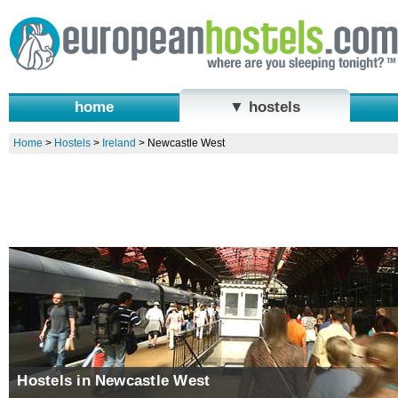
home
▼ hostels
Home
>
Hostels
>
Ireland
>
Newcastle West
Hostels in Newcastle West