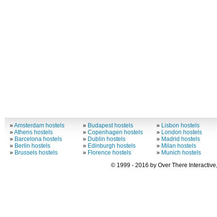
»
Amsterdam hostels
»
Budapest hostels
»
Lisbon hostels
»
Athens hostels
»
Copenhagen hostels
»
London hostels
»
Barcelona hostels
»
Dublin hostels
»
Madrid hostels
»
Berlin hostels
»
Edinburgh hostels
»
Milan hostels
»
Brussels hostels
»
Florence hostels
»
Munich hostels
© 1999 - 2016 by Over There Interactive,