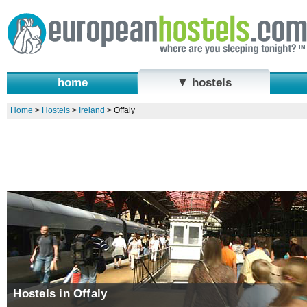
home
▼ hostels
Home
>
Hostels
>
Ireland
>
Offaly
Hostels in Offaly