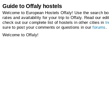
Guide to Offaly hostels
Welcome to European Hostels Offaly! Use the search box
rates and availability for your trip to Offaly. Read our edi
check out our complete list of hostels in other cities in
Ir
sure to post your comments or questions in our
forums
.
Welcome to Offaly!