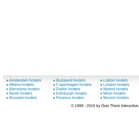
»
Amsterdam hostels
»
Budapest hostels
»
Lisbon hostels
»
Athens hostels
»
Copenhagen hostels
»
London hostels
»
Barcelona hostels
»
Dublin hostels
»
Madrid hostels
»
Berlin hostels
»
Edinburgh hostels
»
Milan hostels
»
Brussels hostels
»
Florence hostels
»
Munich hostels
© 1999 - 2016 by Over There Interactive,