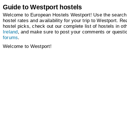
Guide to Westport hostels
Welcome to European Hostels Westport! Use the search 
hostel rates and availability for your trip to Westport. Re
hostel picks, check out our complete list of hostels in oth
Ireland
, and make sure to post your comments or questio
forums
.
Welcome to Westport!