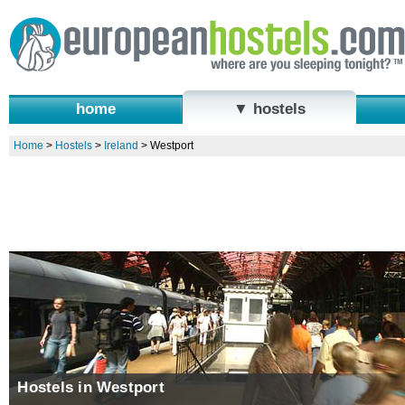
home
▼ hostels
Home
>
Hostels
>
Ireland
>
Westport
Hostels in Westport