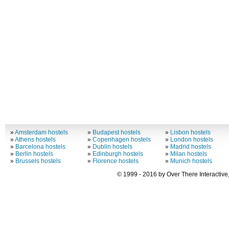
»
Amsterdam hostels
»
Budapest hostels
»
Lisbon hostels
»
Athens hostels
»
Copenhagen hostels
»
London hostels
»
Barcelona hostels
»
Dublin hostels
»
Madrid hostels
»
Berlin hostels
»
Edinburgh hostels
»
Milan hostels
»
Brussels hostels
»
Florence hostels
»
Munich hostels
© 1999 - 2016 by Over There Interactive,