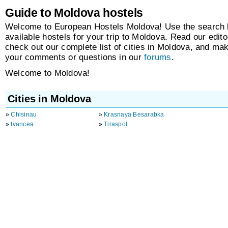
Guide to Moldova hostels
Welcome to European Hostels Moldova! Use the search b
available hostels for your trip to Moldova. Read our edito
check out our complete list of cities in Moldova, and ma
your comments or questions in our
forums
.
Welcome to Moldova!
Cities in Moldova
»
Chisinau
»
Krasnaya Besarabka
»
Ivancea
»
Tiraspol