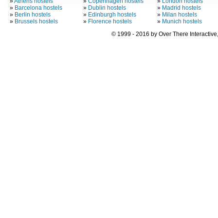
»
Athens hostels
»
Copenhagen hostels
»
London hostels
»
Barcelona hostels
»
Dublin hostels
»
Madrid hostels
»
Berlin hostels
»
Edinburgh hostels
»
Milan hostels
»
Brussels hostels
»
Florence hostels
»
Munich hostels
© 1999 - 2016 by Over There Interactive,