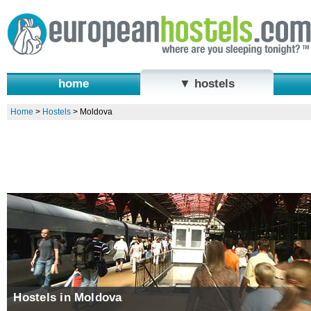
home
▼ hostels
Home
>
Hostels
>
Moldova
Hostels in Moldova