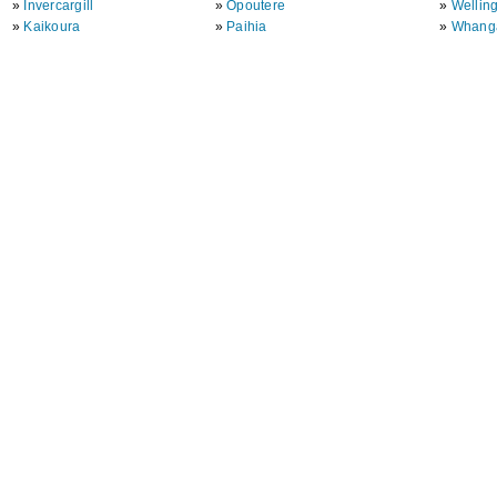
»
Invercargill
»
Opoutere
»
Wellin
»
Kaikoura
»
Paihia
»
Whang