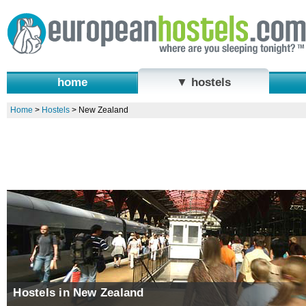
home
▼ hostels
Home
>
Hostels
>
New Zealand
Hostels in New Zealand