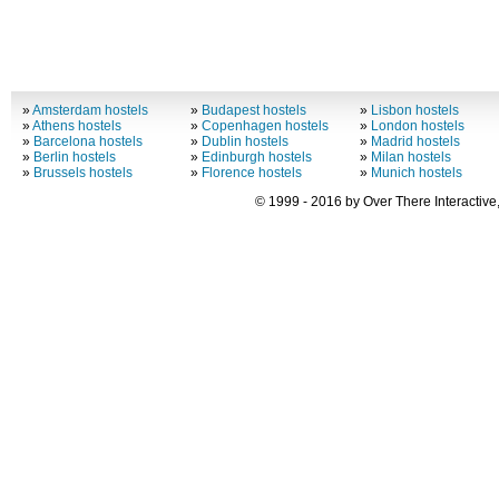
»
Amsterdam hostels
»
Budapest hostels
»
Lisbon hostels
»
Athens hostels
»
Copenhagen hostels
»
London hostels
»
Barcelona hostels
»
Dublin hostels
»
Madrid hostels
»
Berlin hostels
»
Edinburgh hostels
»
Milan hostels
»
Brussels hostels
»
Florence hostels
»
Munich hostels
© 1999 - 2016 by Over There Interactive,