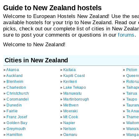
Guide to New Zealand hostels
Welcome to European Hostels New Zealand! Use the sear
available hostels for your trip to New Zealand. Read our 
picks, check out our complete list of cities in New Zeal
sure to post your comments or questions in our
forums
.
Welcome to New Zealand!
Cities in New Zealand
»
Akaroa
»
Kaitaia
»
Picton
»
Auckland
»
Kapiti Coast
»
Queen
»
Blenheim
»
Kerikeri
»
Rotoru
»
Charleston
»
Lake Tekapo
»
Taihap
»
Christchurch
»
Manuwatu
»
Tairua
»
Coromandel
»
Martinborough
»
Taupo
»
Dunedin
»
Methven
»
Tauran
»
Fairlie
»
Moeraki
»
Te Ana
»
Franz Josef
»
Mt Cook
»
Thame
»
Golden Bay
»
Napier
»
Waito
»
Greymouth
»
Nelson
»
Wanak
»
Hamilton
»
Oamaru
»
Wanga