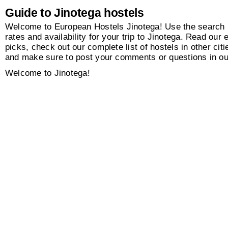
Guide to Jinotega hostels
Welcome to European Hostels Jinotega! Use the search b
rates and availability for your trip to Jinotega. Read our e
picks, check out our complete list of hostels in other citi
and make sure to post your comments or questions in o
Welcome to Jinotega!