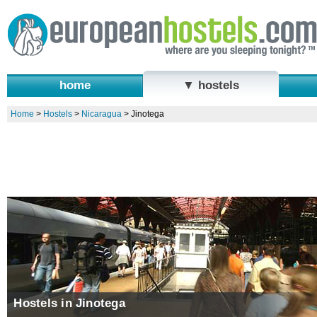
home
▼ hostels
Home
>
Hostels
>
Nicaragua
>
Jinotega
Hostels in Jinotega