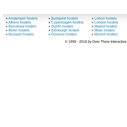
»
Amsterdam hostels
»
Budapest hostels
»
Lisbon hostels
»
Athens hostels
»
Copenhagen hostels
»
London hostels
»
Barcelona hostels
»
Dublin hostels
»
Madrid hostels
»
Berlin hostels
»
Edinburgh hostels
»
Milan hostels
»
Brussels hostels
»
Florence hostels
»
Munich hostels
© 1999 - 2016 by Over There Interactive,