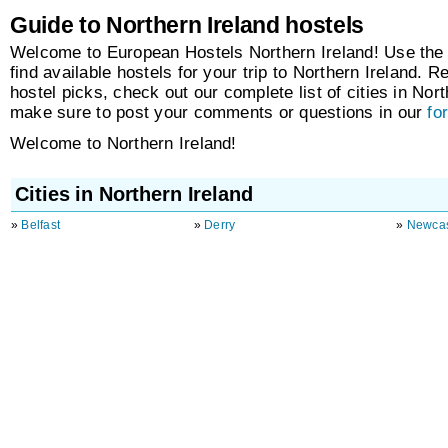
Guide to Northern Ireland hostels
Welcome to European Hostels Northern Ireland! Use the
find available hostels for your trip to Northern Ireland. R
hostel picks, check out our complete list of cities in Nor
make sure to post your comments or questions in our
fo
Welcome to Northern Ireland!
Cities in Northern Ireland
»
Belfast
»
Derry
»
Newcas