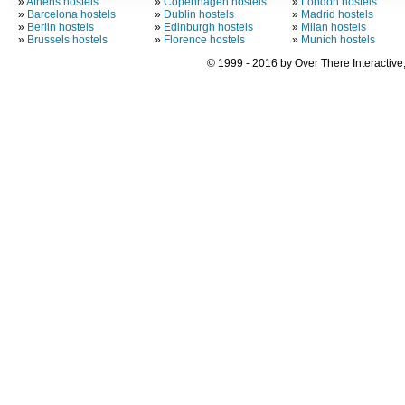
»
Athens hostels
»
Copenhagen hostels
»
London hostels
»
Barcelona hostels
»
Dublin hostels
»
Madrid hostels
»
Berlin hostels
»
Edinburgh hostels
»
Milan hostels
»
Brussels hostels
»
Florence hostels
»
Munich hostels
© 1999 - 2016 by Over There Interactive,