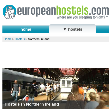
home
▼ hostels
Home
>
Hostels
>
Northern Ireland
Hostels in Northern Ireland