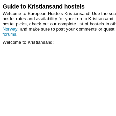
Guide to Kristiansand hostels
Welcome to European Hostels Kristiansand! Use the sear
hostel rates and availability for your trip to Kristiansand.
hostel picks, check out our complete list of hostels in oth
Norway
, and make sure to post your comments or questi
forums
.
Welcome to Kristiansand!