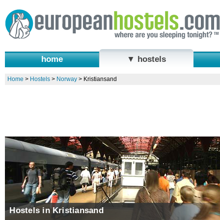
home
▼ hostels
Home
>
Hostels
>
Norway
>
Kristiansand
Hostels in Kristiansand