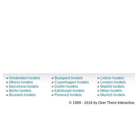
»
Amsterdam hostels
»
Budapest hostels
»
Lisbon hostels
»
Athens hostels
»
Copenhagen hostels
»
London hostels
»
Barcelona hostels
»
Dublin hostels
»
Madrid hostels
»
Berlin hostels
»
Edinburgh hostels
»
Milan hostels
»
Brussels hostels
»
Florence hostels
»
Munich hostels
© 1999 - 2016 by Over There Interactive,