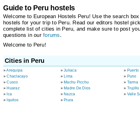
Guide to Peru hostels
Welcome to European Hostels Peru! Use the search box t
hostels for your trip to Peru. Read our editors hostel pic
complete list of cities in Peru, and make sure to post y
questions in our
forums
.
Welcome to Peru!
Cities in Peru
»
Arequipa
»
Juliaca
»
Puerto
»
Chaclacayo
»
Lima
»
Puno
»
Cusco
»
Machu Picchu
»
Tarma
»
Huaraz
»
Madre De Dios
»
Trujillo
»
Ica
»
Nazca
»
Valle 
»
Iquitos
»
Piura