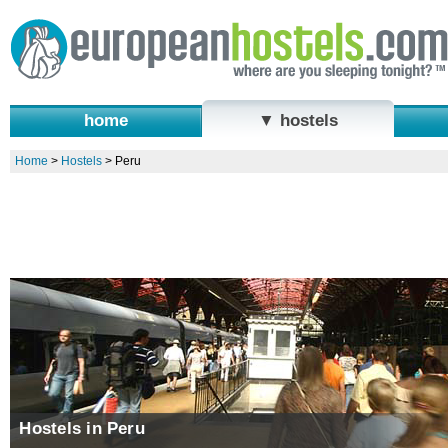
home
▼ hostels
Home
>
Hostels
>
Peru
Hostels in Peru