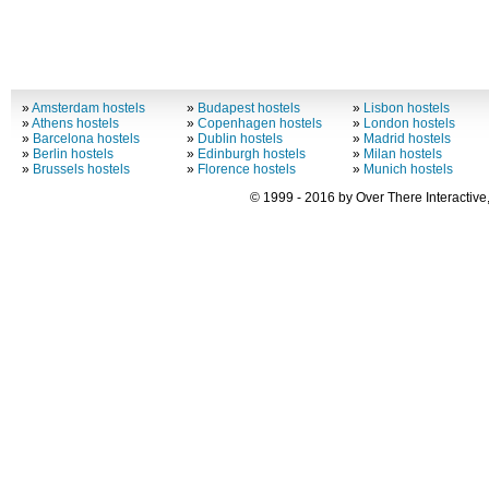
»
Amsterdam hostels
»
Budapest hostels
»
Lisbon hostels
»
Athens hostels
»
Copenhagen hostels
»
London hostels
»
Barcelona hostels
»
Dublin hostels
»
Madrid hostels
»
Berlin hostels
»
Edinburgh hostels
»
Milan hostels
»
Brussels hostels
»
Florence hostels
»
Munich hostels
© 1999 - 2016 by Over There Interactive,