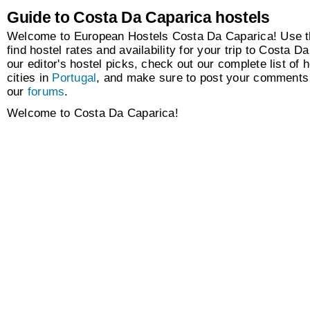
Guide to Costa Da Caparica hostels
Welcome to European Hostels Costa Da Caparica! Use t
find hostel rates and availability for your trip to Costa 
our editor's hostel picks, check out our complete list of h
cities in
Portugal
, and make sure to post your comments 
our
forums
.
Welcome to Costa Da Caparica!