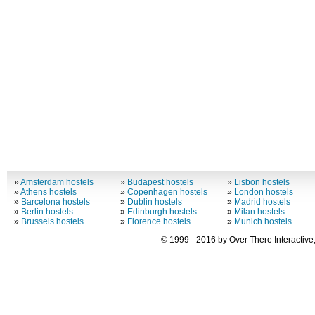
»
Amsterdam hostels
»
Budapest hostels
»
Lisbon hostels
»
Athens hostels
»
Copenhagen hostels
»
London hostels
»
Barcelona hostels
»
Dublin hostels
»
Madrid hostels
»
Berlin hostels
»
Edinburgh hostels
»
Milan hostels
»
Brussels hostels
»
Florence hostels
»
Munich hostels
© 1999 - 2016 by Over There Interactive,