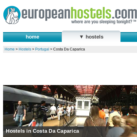
home
▼ hostels
Home
>
Hostels
>
Portugal
>
Costa Da Caparica
Hostels in Costa Da Caparica