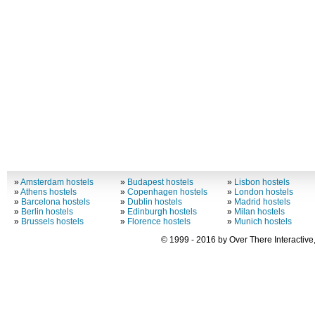
»
Amsterdam hostels
»
Budapest hostels
»
Lisbon hostels
»
Athens hostels
»
Copenhagen hostels
»
London hostels
»
Barcelona hostels
»
Dublin hostels
»
Madrid hostels
»
Berlin hostels
»
Edinburgh hostels
»
Milan hostels
»
Brussels hostels
»
Florence hostels
»
Munich hostels
© 1999 - 2016 by Over There Interactive,