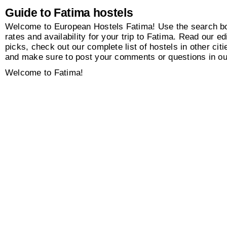
Guide to Fatima hostels
Welcome to European Hostels Fatima! Use the search box
rates and availability for your trip to Fatima. Read our edi
picks, check out our complete list of hostels in other citi
and make sure to post your comments or questions in o
Welcome to Fatima!