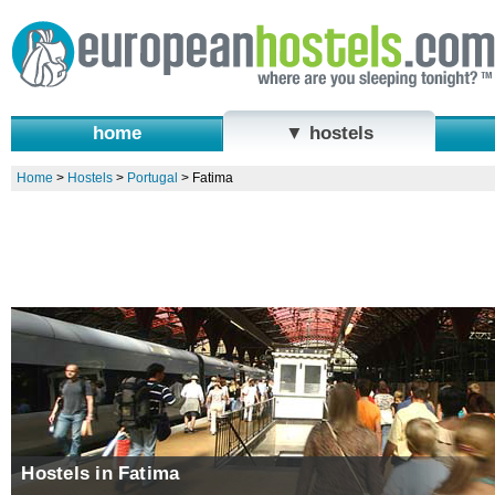
home
▼ hostels
Home
>
Hostels
>
Portugal
>
Fatima
Hostels in Fatima