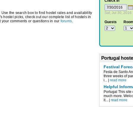
Check In
Use the search box to find hostel rates and availability
Sat, Jul 30, 2016
r's hostel picks, check out our complete list of hostels in
t your comments or questions in our
forums
.
Guests
Roo
Portugal hoste
Festival Forec
Festa de Santo An
three weeks of par
i... |
read more
Helpful Inform
Portugal This site 
much more. Welco
it... |
read more