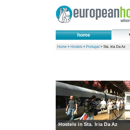
home
Home
>
Hostels
>
Portugal
>
Sta. Iria Da Az
Hostels in Sta. Iria Da Az