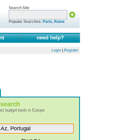
Search Site
Popular Searches:
Paris
,
Rome
nt
need help?
Login
|
Register
l
search
best budget beds in Europe