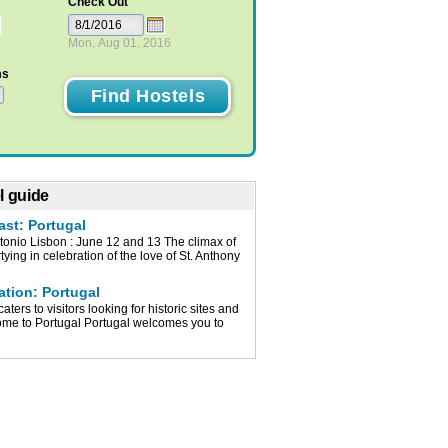
Check Out
Mon, Aug 01, 2016
ms
l guide
ast: Portugal
tonio Lisbon : June 12 and 13 The climax of
tying in celebration of the love of St. Anthony
ation: Portugal
caters to visitors looking for historic sites and
me to Portugal Portugal welcomes you to