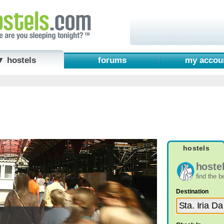
▼ hostels
forums
my accou
hostels
hoste
find the 
Destination