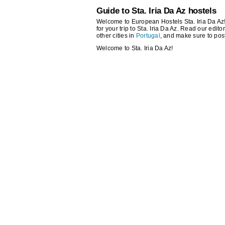
Guide to Sta. Iria Da Az hostels
Welcome to European Hostels Sta. Iria Da Az! 
for your trip to Sta. Iria Da Az. Read our edito
other cities in
Portugal
, and make sure to pos
Welcome to Sta. Iria Da Az!