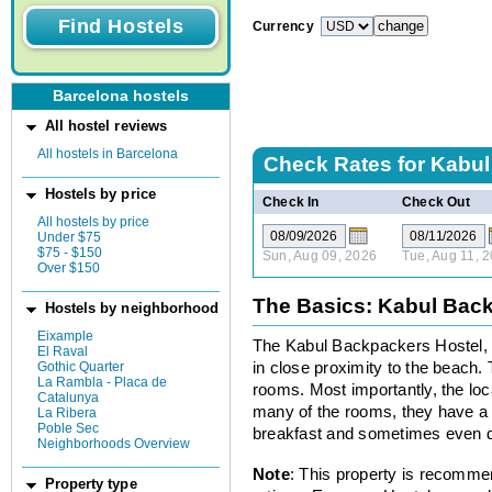
Currency
Barcelona hostels
All hostel reviews
All hostels in Barcelona
Check Rates for
Kabul
Hostels by price
Check In
Check Out
All hostels by price
Under $75
$75 - $150
Sun, Aug 09, 2026
Tue, Aug 11, 
Over $150
The Basics: Kabul Bac
Hostels by neighborhood
Eixample
The Kabul Backpackers Hostel, s
El Raval
Gothic Quarter
in close proximity to the beach. 
La Rambla - Placa de
rooms. Most importantly, the loca
Catalunya
many of the rooms, they have a b
La Ribera
Poble Sec
breakfast and sometimes even d
Neighborhoods Overview
Note
: This property is recomme
Property type