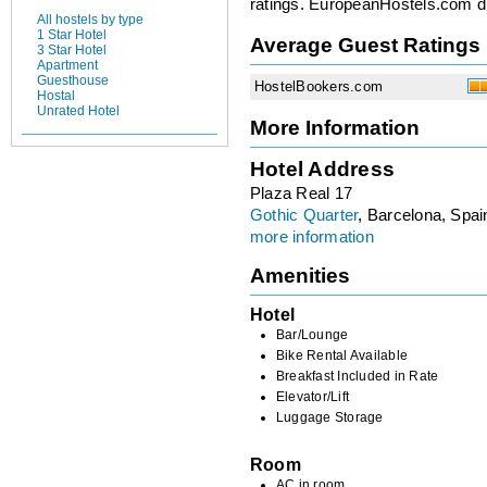
ratings. EuropeanHostels.com did
All hostels by type
1 Star Hotel
Average Guest Ratings
3 Star Hotel
Apartment
Guesthouse
HostelBookers.com
Hostal
Unrated Hotel
More Information
Hotel Address
Plaza Real 17
Gothic Quarter
, Barcelona, Spai
more information
Amenities
Hotel
Bar/Lounge
Bike Rental Available
Breakfast Included in Rate
Elevator/Lift
Luggage Storage
Room
AC in room