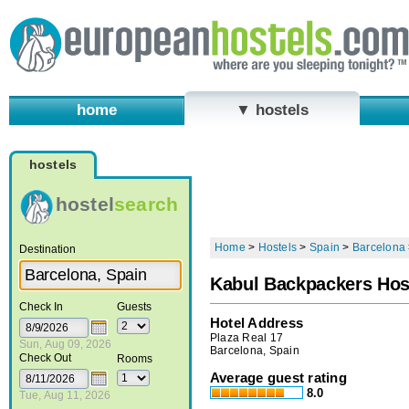
home
▼ hostels
hostels
hostel
search
Home
>
Hostels
>
Spain
>
Barcelona
Destination
Kabul Backpackers Hos
Check In
Guests
Hotel Address
Plaza Real 17
Sun, Aug 09, 2026
Barcelona, Spain
Check Out
Rooms
Average guest rating
8.0
Tue, Aug 11, 2026