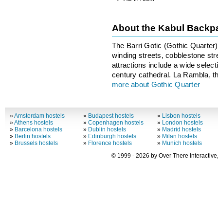
About the Kabul Backp
The Barri Gotic (Gothic Quarter) i
winding streets, cobblestone st
attractions include a wide selec
century cathedral. La Rambla, th
more about Gothic Quarter
»
Amsterdam hostels
»
Budapest hostels
»
Lisbon hostels
»
Athens hostels
»
Copenhagen hostels
»
London hostels
»
Barcelona hostels
»
Dublin hostels
»
Madrid hostels
»
Berlin hostels
»
Edinburgh hostels
»
Milan hostels
»
Brussels hostels
»
Florence hostels
»
Munich hostels
© 1999 - 2026 by Over There Interactive,