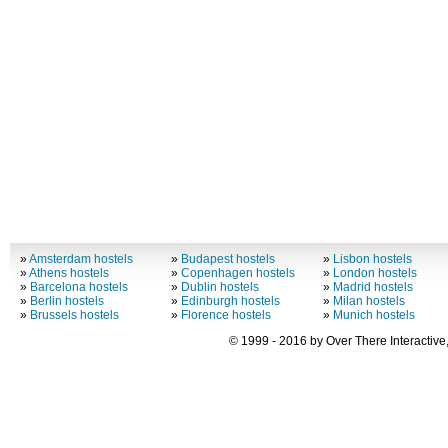
»
Amsterdam hostels
»
Budapest hostels
»
Lisbon hostels
»
Athens hostels
»
Copenhagen hostels
»
London hostels
»
Barcelona hostels
»
Dublin hostels
»
Madrid hostels
»
Berlin hostels
»
Edinburgh hostels
»
Milan hostels
»
Brussels hostels
»
Florence hostels
»
Munich hostels
© 1999 - 2016 by Over There Interactive,