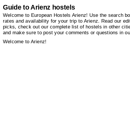
Guide to Arienz hostels
Welcome to European Hostels Arienz! Use the search box
rates and availability for your trip to Arienz. Read our edi
picks, check out our complete list of hostels in other citi
and make sure to post your comments or questions in o
Welcome to Arienz!