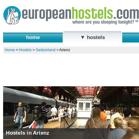
home
▼ hostels
Home
>
Hostels
>
Switzerland
>
Arienz
Hostels in Arienz