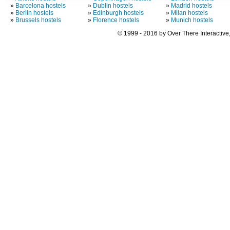
»
Barcelona hostels
»
Dublin hostels
»
Madrid hostels
»
Berlin hostels
»
Edinburgh hostels
»
Milan hostels
»
Brussels hostels
»
Florence hostels
»
Munich hostels
© 1999 - 2016 by Over There Interactive,