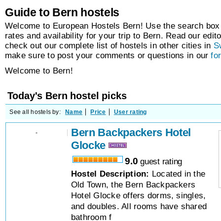
Guide to Bern hostels
Welcome to European Hostels Bern! Use the search box t
rates and availability for your trip to Bern. Read our edito
check out our complete list of hostels in other cities in
S
make sure to post your comments or questions in our
fo
Welcome to Bern!
Today's Bern hostel picks
See all hostels by:
Name
Price
User rating
Bern Backpackers Hotel
-
Glocke
9.0
guest rating
Hostel Description:
Located in the
Old Town, the Bern Backpackers
Hotel Glocke offers dorms, singles,
and doubles. All rooms have shared
bathroom f