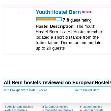
Youth Hostel Bern
-
7.8
guest rating
Hostel Description:
The Youth
Hostel Bern is a HI Hostel member
located a short distance from the
train station. Dorms accommodate
up to 20 guests
All Bern hostels reviewed on EuropeanHostel
Bern Backpackers Hotel Glocke
Youth Hostel Bern
»
Amsterdam hostels
»
Budapest hostels
»
Lisbon hostels
»
Athens hostels
»
Copenhagen hostels
»
London hostels