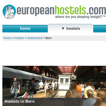
home
▼ hostels
Home
>
Hostels
>
Switzerland
>
Bern
Hostels in Bern