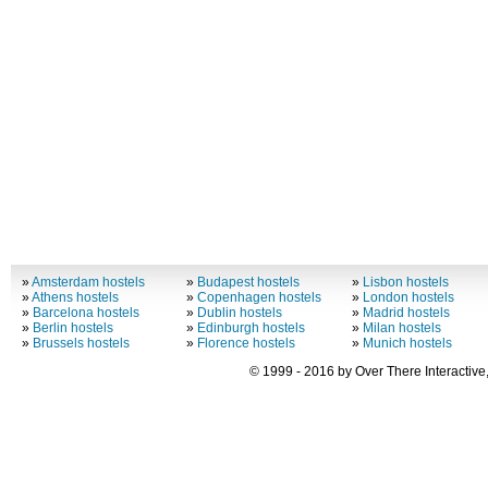
»
Amsterdam hostels
»
Budapest hostels
»
Lisbon hostels
»
Athens hostels
»
Copenhagen hostels
»
London hostels
»
Barcelona hostels
»
Dublin hostels
»
Madrid hostels
»
Berlin hostels
»
Edinburgh hostels
»
Milan hostels
»
Brussels hostels
»
Florence hostels
»
Munich hostels
© 1999 - 2016 by Over There Interactive,