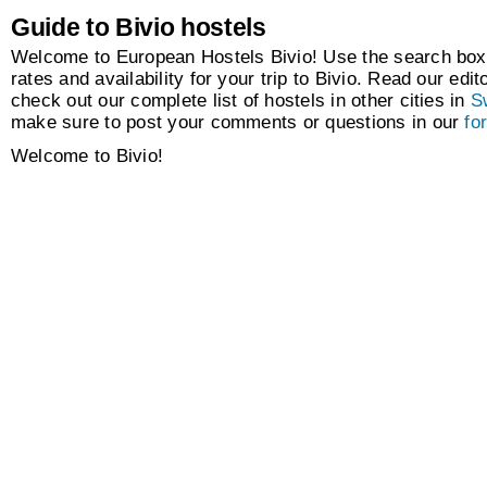
Guide to Bivio hostels
Welcome to European Hostels Bivio! Use the search box 
rates and availability for your trip to Bivio. Read our edit
check out our complete list of hostels in other cities in
S
make sure to post your comments or questions in our
fo
Welcome to Bivio!