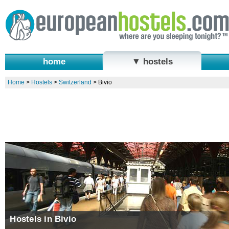
home
▼ hostels
Home
>
Hostels
>
Switzerland
>
Bivio
Hostels in Bivio