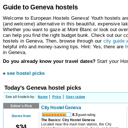
Guide to Geneva hostels
Welcome to European Hostels Geneva! Youth hostels are
(and welcome) alternative in this beautiful, expensive lak
Whether you want to gaze at Mont Blanc or look out ov
can help you find the right budget bunk. Check out our c
hostels in Geneva. Then, browse through our
city guide a
helpful info and money-saving tips. Hint: Yes, there are
f
in Geneva.
Do you already know your travel dates?
Start your Ho
»
see hostel picks
Today's Geneva hostel picks
See all hostels by:
Name
Price
User rating
Editor's Pick
City Hostel Geneva
8.3
guest rating
Dorms from
The Basics: City Hostel Geneva
Located near the main train station, the City
$
34