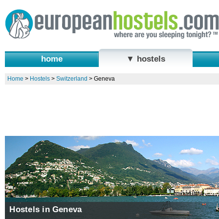
home
▼ hostels
Home
>
Hostels
>
Switzerland
>
Geneva
Hostels in Geneva