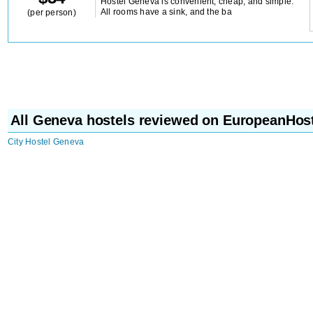
Hostel Geneva is convenient, cheap, and simple.
All rooms have a sink, and the ba
(per person)
All Geneva hostels reviewed on EuropeanHos
City Hostel Geneva