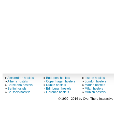
»
Amsterdam hostels
»
Budapest hostels
»
Lisbon hostels
»
Athens hostels
»
Copenhagen hostels
»
London hostels
»
Barcelona hostels
»
Dublin hostels
»
Madrid hostels
»
Berlin hostels
»
Edinburgh hostels
»
Milan hostels
»
Brussels hostels
»
Florence hostels
»
Munich hostels
© 1999 - 2016 by Over There Interactive,