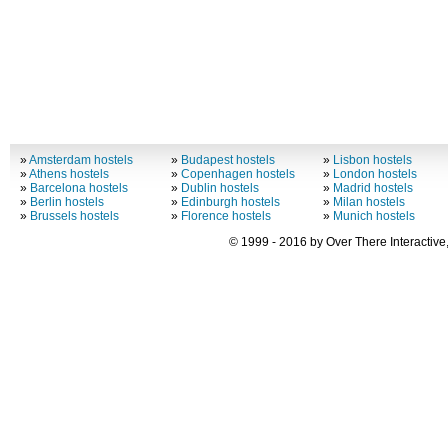
»
Amsterdam hostels
»
Budapest hostels
»
Lisbon hostels
»
Athens hostels
»
Copenhagen hostels
»
London hostels
»
Barcelona hostels
»
Dublin hostels
»
Madrid hostels
»
Berlin hostels
»
Edinburgh hostels
»
Milan hostels
»
Brussels hostels
»
Florence hostels
»
Munich hostels
© 1999 - 2016 by Over There Interactive,