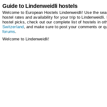
Guide to Lindenweidli hostels
Welcome to European Hostels Lindenweidli! Use the sear
hostel rates and availability for your trip to Lindenweidli.
hostel picks, check out our complete list of hostels in oth
Switzerland
, and make sure to post your comments or qu
forums
.
Welcome to Lindenweidli!