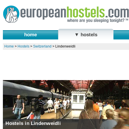
home
▼ hostels
Home
>
Hostels
>
Switzerland
>
Lindenweidli
Hostels in Lindenweidli