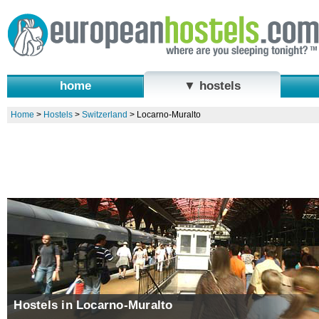
home
▼ hostels
Home
>
Hostels
>
Switzerland
>
Locarno-Muralto
Hostels in Locarno-Muralto