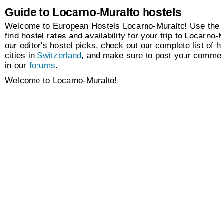
Guide to Locarno-Muralto hostels
Welcome to European Hostels Locarno-Muralto! Use the 
find hostel rates and availability for your trip to Locarno
our editor's hostel picks, check out our complete list of h
cities in
Switzerland
, and make sure to post your comme
in our
forums
.
Welcome to Locarno-Muralto!