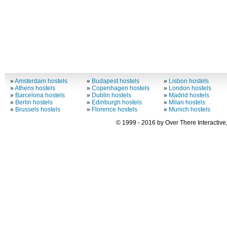
»
Amsterdam hostels
»
Budapest hostels
»
Lisbon hostels
»
Athens hostels
»
Copenhagen hostels
»
London hostels
»
Barcelona hostels
»
Dublin hostels
»
Madrid hostels
»
Berlin hostels
»
Edinburgh hostels
»
Milan hostels
»
Brussels hostels
»
Florence hostels
»
Munich hostels
© 1999 - 2016 by Over There Interactive,