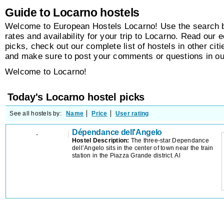
Guide to Locarno hostels
Welcome to European Hostels Locarno! Use the search bo
rates and availability for your trip to Locarno. Read our e
picks, check out our complete list of hostels in other citi
and make sure to post your comments or questions in o
Welcome to Locarno!
Today's Locarno hostel picks
See all hostels by:
Name
Price
User rating
Dépendance dell'Angelo
-
Hostel Description:
The three-star Dependance
dell’Angelo sits in the center of town near the train
station in the Piazza Grande district. Al