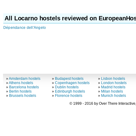
All Locarno hostels reviewed on EuropeanHos
Dépendance dell'Angelo
»
Amsterdam hostels
»
Budapest hostels
»
Lisbon hostels
»
Athens hostels
»
Copenhagen hostels
»
London hostels
»
Barcelona hostels
»
Dublin hostels
»
Madrid hostels
»
Berlin hostels
»
Edinburgh hostels
»
Milan hostels
»
Brussels hostels
»
Florence hostels
»
Munich hostels
© 1999 - 2016 by Over There Interactive,