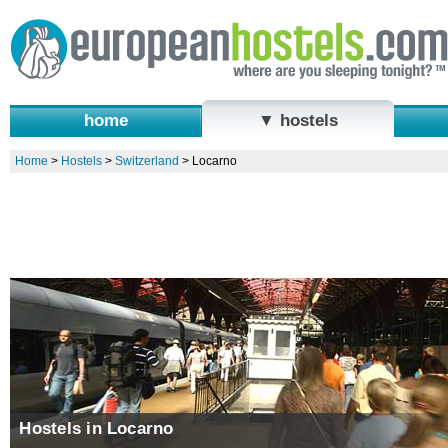
home
▼ hostels
Home
>
Hostels
>
Switzerland
>
Locarno
Hostels in Locarno